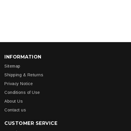
INFORMATION
Sitemap
Shipping & Returns
Privacy Notice
Conditions of Use
About Us
Contact us
CUSTOMER SERVICE