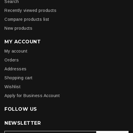
Search
Recently viewed products
Compare products list
New products
MY ACCOUNT
My account
Orders
Addresses
Shopping cart
Wishlist
Apply for Business Account
FOLLOW US
NEWSLETTER