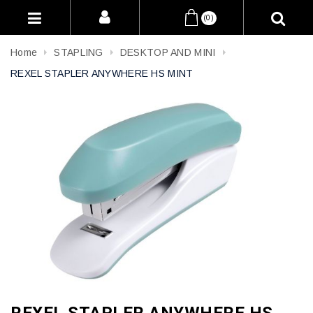
(0)
Home
STAPLING
DESKTOP AND MINI
REXEL STAPLER ANYWHERE HS MINT
REXEL STAPLER ANYWHERE HS