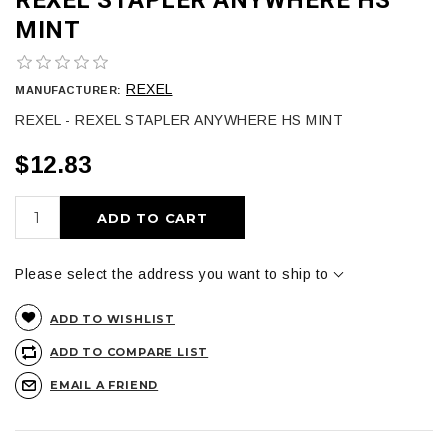
MINT
REXEL
MANUFACTURER:
REXEL - REXEL STAPLER ANYWHERE HS MINT
$12.83
ADD TO CART
Please select the address you want to ship to
ADD TO WISHLIST
ADD TO COMPARE LIST
EMAIL A FRIEND