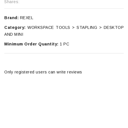
Shares:
Brand:
REXEL
Category:
WORKSPACE TOOLS > STAPLING > DESKTOP
AND MINI
Minimum Order Quantity:
1 PC
Only registered users can write reviews