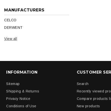
MANUFACTURERS
CELCO
DERWENT
View all
INFORMATION
CUSTOMER SER
Sitemap
Search
Shipping & Returns
Recently viewed pr
Privacy Notice
Compare products li
Conditions of Use
New products