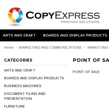
ARTS AND CRAFT
BOARDS AND DISPLAY PRODUCTS
Home
MARKETING AND COMMUNICATIONS
MARKETING
POINT OF S
CATEGORIES
ARTS AND CRAFT
POINT OF SALE
BOARDS AND DISPLAY PRODUCTS
BUSINESS MACHINES
DOCUMENT FILING AND
PRESENTATION
FURNITURE