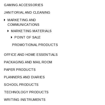
GAMING ACCESSORIES
JANITORIAL AND CLEANING
MARKETING AND
COMMUNICATIONS
MARKETING MATERIALS
POINT OF SALE
PROMOTIONAL PRODUCTS
OFFICE AND HOME ESSENTIALS
PACKAGING AND MAIL ROOM
PAPER PRODUCTS
PLANNERS AND DIARIES
SCHOOL PRODUCTS
TECHNOLOGY PRODUCTS
WRITING INSTRUMENTS