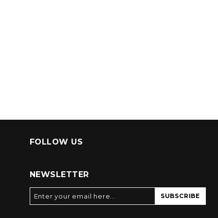
FOLLOW US
NEWSLETTER
SUBSCRIBE