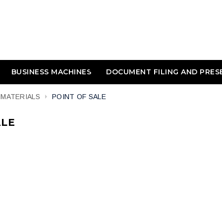
BUSINESS MACHINES
DOCUMENT FILING AND PRES
 MATERIALS
POINT OF SALE
ALE