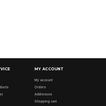
VICE
MY ACCOUNT
My account
oducts
Orders
st
Addresses
Shopping cart