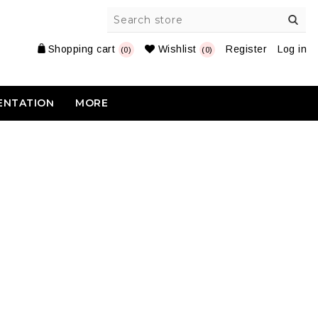
Shopping cart
Wishlist
Register
Log in
(0)
(0)
ENTATION
MORE