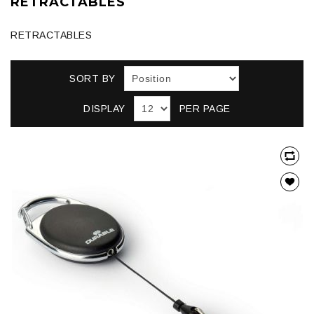
RETRACTABLES
RETRACTABLES
SORT BY
DISPLAY
PER PAGE