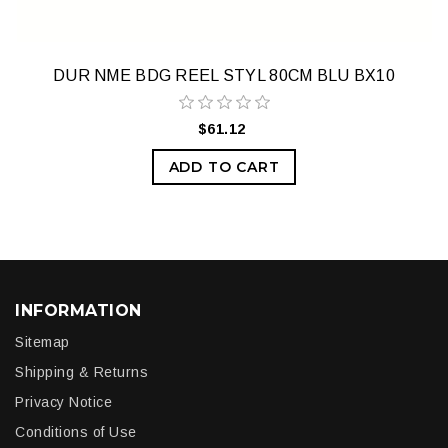
DUR NME BDG REEL STYL 80CM BLU BX10
$61.12
ADD TO CART
INFORMATION
Sitemap
Shipping & Returns
Privacy Notice
Conditions of Use