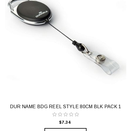
DUR NAME BDG REEL STYLE 80CM BLK PACK 1
$7.34