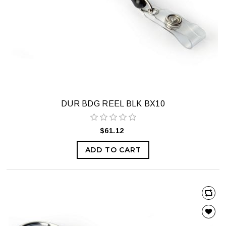
DUR BDG REEL BLK BX10
$61.12
ADD TO CART