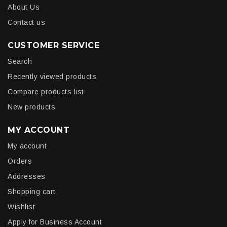
About Us
Contact us
CUSTOMER SERVICE
Search
Recently viewed products
Compare products list
New products
MY ACCOUNT
My account
Orders
Addresses
Shopping cart
Wishlist
Apply for Business Account