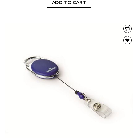
ADD TO CART