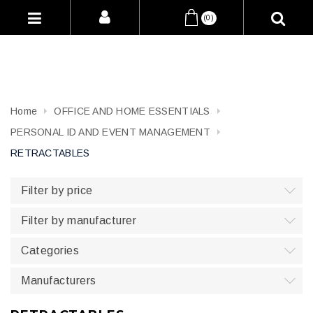
(0)
Home
OFFICE AND HOME ESSENTIALS
PERSONAL ID AND EVENT MANAGEMENT
RETRACTABLES
Filter by price
Filter by manufacturer
Categories
Manufacturers