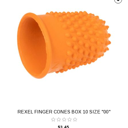
REXEL FINGER CONES BOX 10 SIZE "00"
$3.45