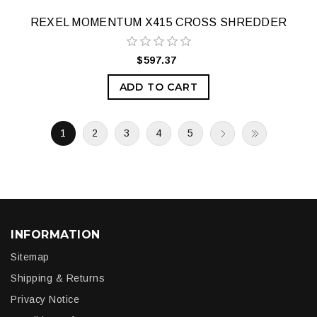
REXEL MOMENTUM X415 CROSS SHREDDER
$597.37
ADD TO CART
1
2
3
4
5
INFORMATION
Sitemap
Shipping & Returns
Privacy Notice