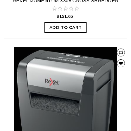
REXEL MOMENTUM X308 CROSS SHREDDER
$151.65
ADD TO CART