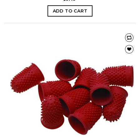
ADD TO CART