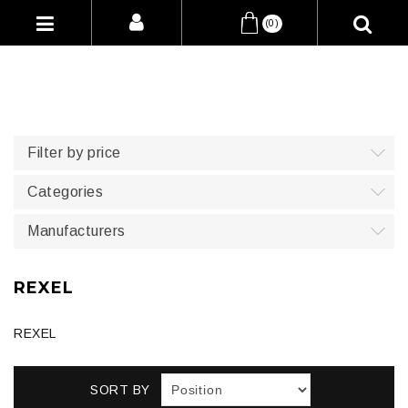
(0)
Filter by price
Categories
Manufacturers
REXEL
REXEL
SORT BY