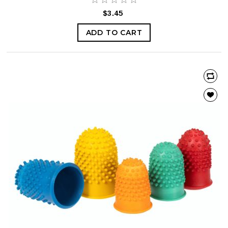
$3.45
ADD TO CART