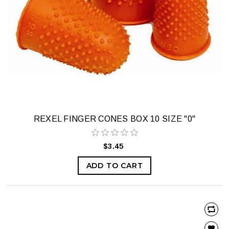
REXEL FINGER CONES BOX 10 SIZE "0"
$3.45
ADD TO CART