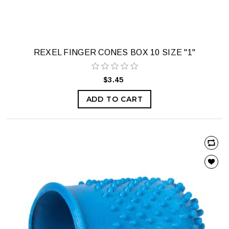
REXEL FINGER CONES BOX 10 SIZE "1"
$3.45
ADD TO CART