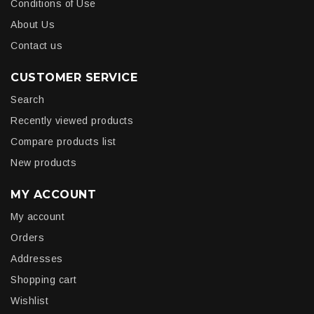
Conditions of Use
About Us
Contact us
CUSTOMER SERVICE
Search
Recently viewed products
Compare products list
New products
MY ACCOUNT
My account
Orders
Addresses
Shopping cart
Wishlist