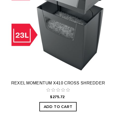
REXEL MOMENTUM X410 CROSS SHREDDER
$275.72
ADD TO CART