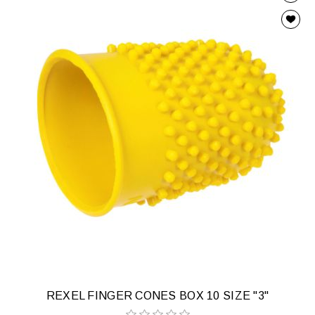
REXEL FINGER CONES BOX 10 SIZE "3"