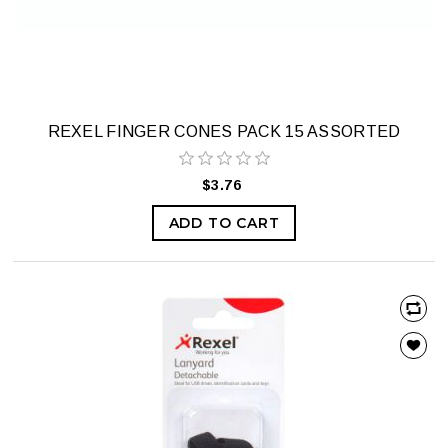
REXEL FINGER CONES PACK 15 ASSORTED
$3.76
ADD TO CART