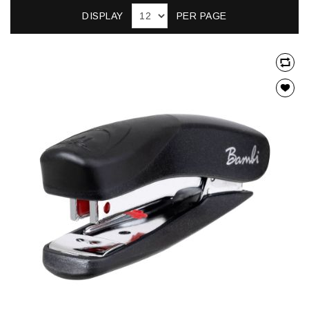
DISPLAY
PER PAGE