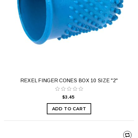
REXEL FINGER CONES BOX 10 SIZE "2"
$3.45
ADD TO CART