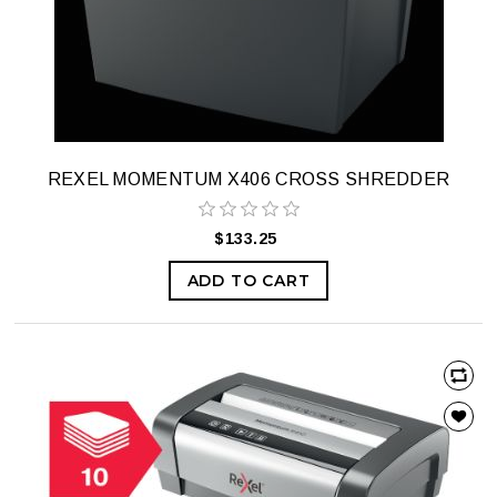
REXEL MOMENTUM X406 CROSS SHREDDER
$133.25
ADD TO CART