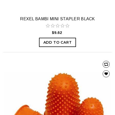
REXEL BAMBI MINI STAPLER BLACK
$9.62
ADD TO CART