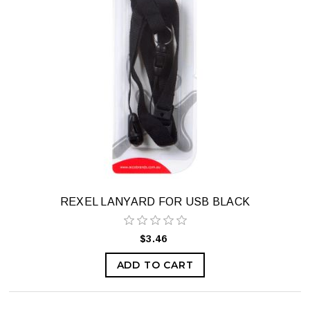
REXEL LANYARD FOR USB BLACK
$3.46
ADD TO CART