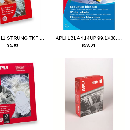
APLI 07011 STRUNG TKT 22X35MM WTE BAG100
APLI LBL A4 14UP 99.1X38.1MM RD BX100
$5.93
$53.04