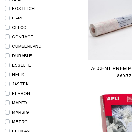
BOSTITCH
CARL
CELCO
CONTACT
CUMBERLAND
DURABLE
ESSELTE
HELIX
$60.77
JASTEK
KEVRON
MAPED
MARBIG
METRO
PELIKAN