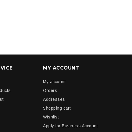
VICE
MY ACCOUNT
My account
oducts
Orders
st
Addresses
Shopping cart
Wishlist
Apply for Business Account