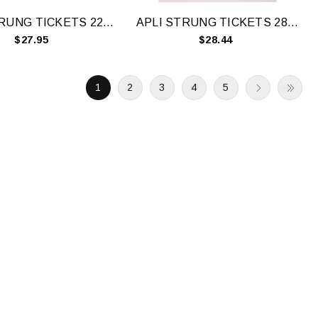
APLI STRUNG TICKETS 22X35MM WHT 500 BOX
APLI STRUNG TICKETS 28X43MM WHT 500 BOX
$27.95
$28.44
1
2
3
4
5