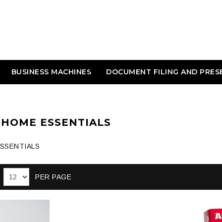
BUSINESS MACHINES
DOCUMENT FILING AND PRES
 HOME ESSENTIALS
ESSENTIALS
PER PAGE