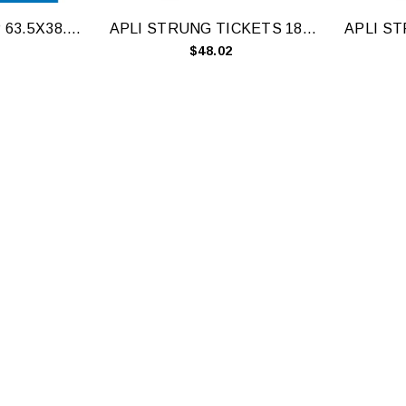
APLI LBL A4 21UP 63.5X38.1MM RD BX100
APLI STRUNG TICKETS 18X29MM WH 1000
$48.02