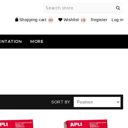
Shopping cart
Wishlist
Register
Log in
(0)
(0)
ENTATION
MORE
SORT BY