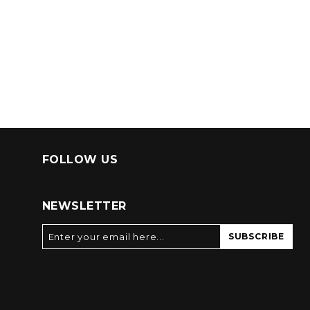
FOLLOW US
NEWSLETTER
SUBSCRIBE