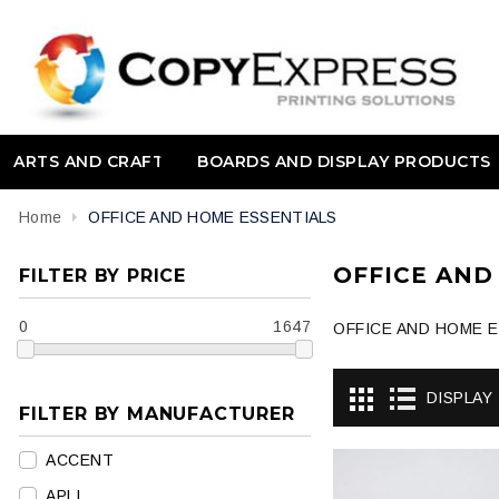
ARTS AND CRAFT
BOARDS AND DISPLAY PRODUCTS
Home
OFFICE AND HOME ESSENTIALS
OFFICE AND
FILTER BY PRICE
0
1647
OFFICE AND HOME 
DISPLAY
FILTER BY MANUFACTURER
ACCENT
APLI