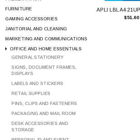
FURNITURE
$51.60
GAMING ACCESSORIES
JANITORIAL AND CLEANING
MARKETING AND COMMUNICATIONS
OFFICE AND HOME ESSENTIALS
GENERAL STATIONERY
SIGNS, DOCUMENT FRAMES,
DISPLAYS
LABELS AND STICKERS
RETAIL SUPPLIES
PINS, CLIPS AND FASTENERS
PACKAGING AND MAIL ROOM
DESK ACCESSORIES AND
STORAGE
PERSONAL ID AND EVENT