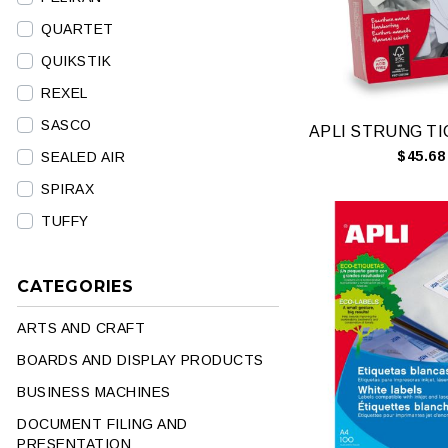
QUARTET
QUIKSTIK
REXEL
SASCO
$45.68
SEALED AIR
SPIRAX
TUFFY
CATEGORIES
ARTS AND CRAFT
BOARDS AND DISPLAY PRODUCTS
BUSINESS MACHINES
DOCUMENT FILING AND
PRESENTATION