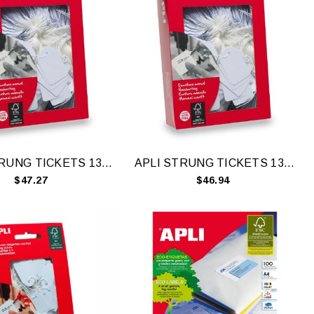
APLI STRUNG TICKETS 13X20MM WH 1000
APLI STRUNG TICKETS 13X34MM WH 1000
$47.27
$46.94