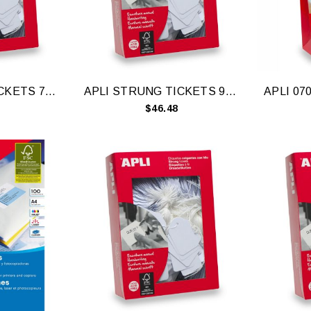
APLI STRUNG TICKETS 7X19MM WH 1000
APLI STRUNG TICKETS 9X24MM WH 1000
$46.48