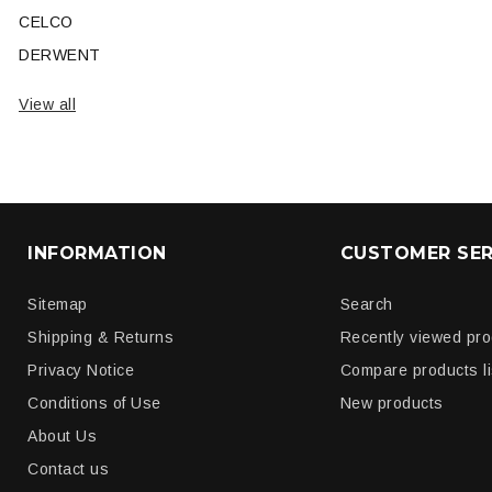
CELCO
DERWENT
View all
INFORMATION
CUSTOMER SER
Sitemap
Search
Shipping & Returns
Recently viewed pr
Privacy Notice
Compare products li
Conditions of Use
New products
About Us
Contact us