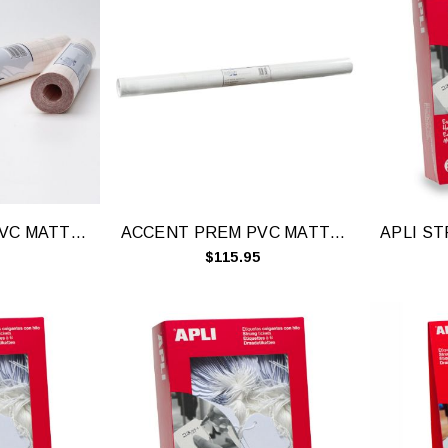
ACCENT PREM PVC MATTE-15MX450MM 76450
ACCENT PREM PVC MATTE-15MX900MM 76900
$115.95