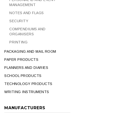
MANAGEMENT
NOTES AND FLAGS
SECURITY
COMPENDIUMS AND
ORGANISERS
PRINTING
PACKAGING AND MAIL ROOM
PAPER PRODUCTS
PLANNERS AND DIARIES
SCHOOL PRODUCTS
TECHNOLOGY PRODUCTS
WRITING INSTRUMENTS
MANUFACTURERS