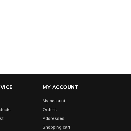
VICE
MY ACCOUNT
My account
oducts
Orders
st
Addresses
Shopping cart