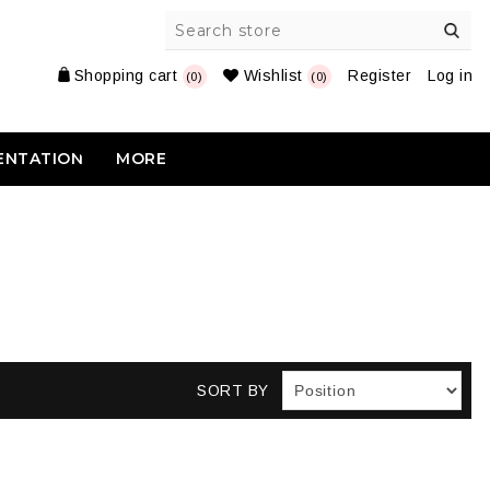
Shopping cart
Wishlist
Register
Log in
(0)
(0)
ENTATION
MORE
SORT BY