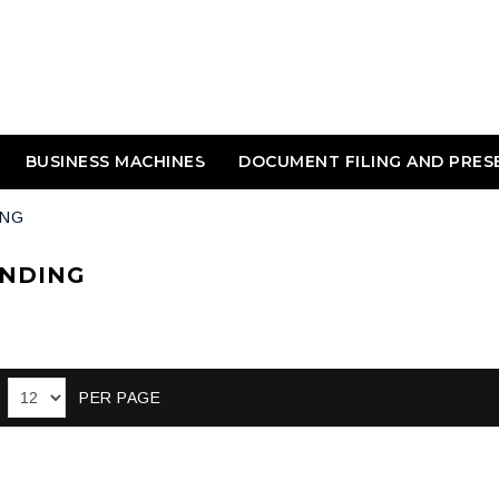
BUSINESS MACHINES
DOCUMENT FILING AND PRES
ING
INDING
PER PAGE