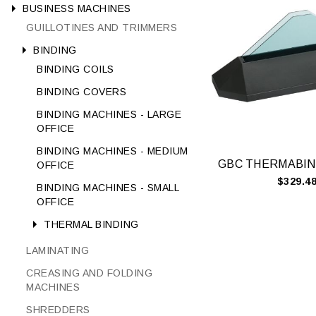
BUSINESS MACHINES
GUILLOTINES AND TRIMMERS
BINDING
BINDING COILS
BINDING COVERS
BINDING MACHINES - LARGE
OFFICE
BINDING MACHINES - MEDIUM
OFFICE
$329.4
BINDING MACHINES - SMALL
OFFICE
THERMAL BINDING
LAMINATING
CREASING AND FOLDING
MACHINES
SHREDDERS