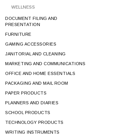
WELLNESS
DOCUMENT FILING AND
PRESENTATION
FURNITURE
GAMING ACCESSORIES
JANITORIAL AND CLEANING
MARKETING AND COMMUNICATIONS
OFFICE AND HOME ESSENTIALS
PACKAGING AND MAIL ROOM
PAPER PRODUCTS
PLANNERS AND DIARIES
SCHOOL PRODUCTS
TECHNOLOGY PRODUCTS
WRITING INSTRUMENTS