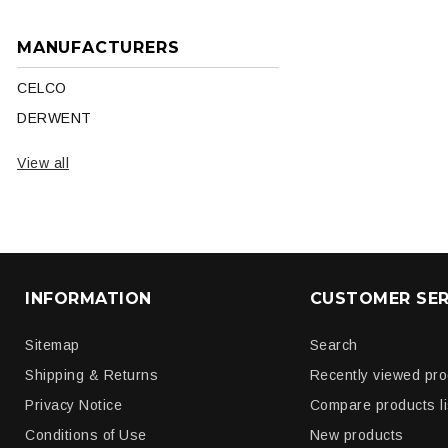
MANUFACTURERS
CELCO
DERWENT
View all
INFORMATION
CUSTOMER SER
Sitemap
Search
Shipping & Returns
Recently viewed pr
Privacy Notice
Compare products li
Conditions of Use
New products