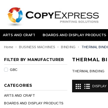
ARTS AND CRAFT
BOARDS AND DISPLAY PRODUCTS
Home
BUSINESS MACHINES
BINDING
THERMAL BIND
THERMAL B
FILTER BY MANUFACTURER
GBC
THERMAL BINDING
CATEGORIES
DISPLAY
ARTS AND CRAFT
BOARDS AND DISPLAY PRODUCTS