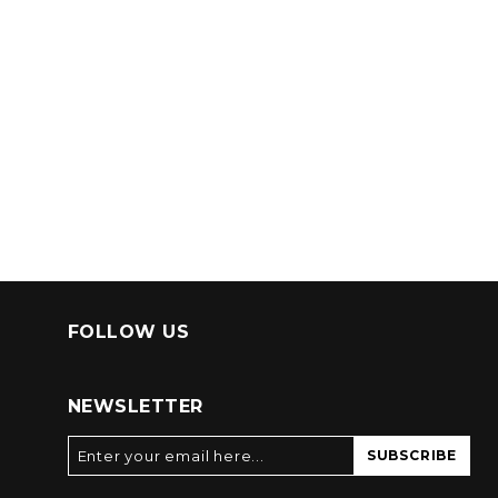
FOLLOW US
NEWSLETTER
SUBSCRIBE