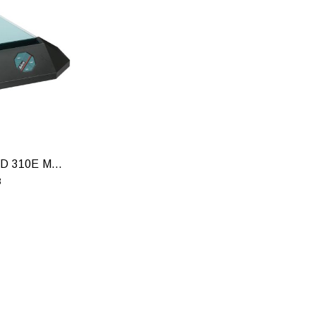
GBC THERMABIND 310E MACHINE
8