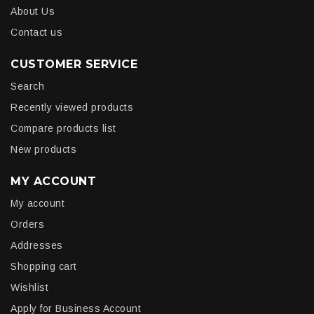
About Us
Contact us
CUSTOMER SERVICE
Search
Recently viewed products
Compare products list
New products
MY ACCOUNT
My account
Orders
Addresses
Shopping cart
Wishlist
Apply for Business Account