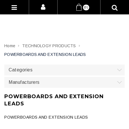
(0)
Home
TECHNOLOGY PRODUCTS
POWERBOARDS AND EXTENSION LEADS
Categories
Manufacturers
POWERBOARDS AND EXTENSION
LEADS
POWERBOARDS AND EXTENSION LEADS