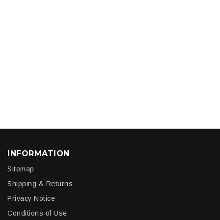
INFORMATION
Sitemap
Shipping & Returns
Privacy Notice
Conditions of Use