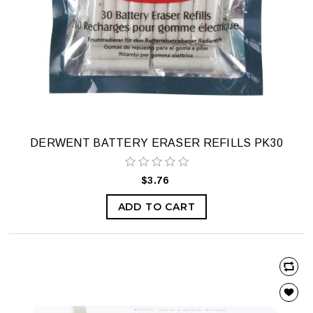
DERWENT BATTERY ERASER REFILLS PK30
$3.76
ADD TO CART