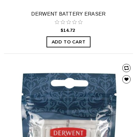
DERWENT BATTERY ERASER
$14.72
ADD TO CART