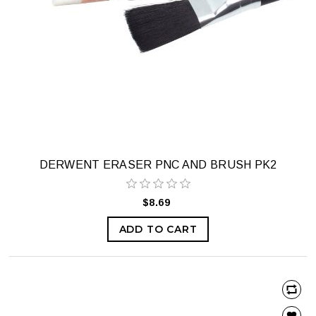
DERWENT ERASER PNC AND BRUSH PK2
$8.69
ADD TO CART