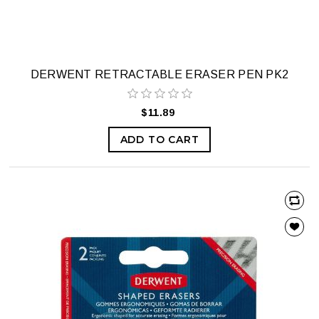
DERWENT RETRACTABLE ERASER PEN PK2
$11.89
ADD TO CART