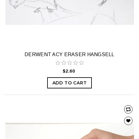
DERWENT ACY ERASER HANGSELL
$2.60
ADD TO CART