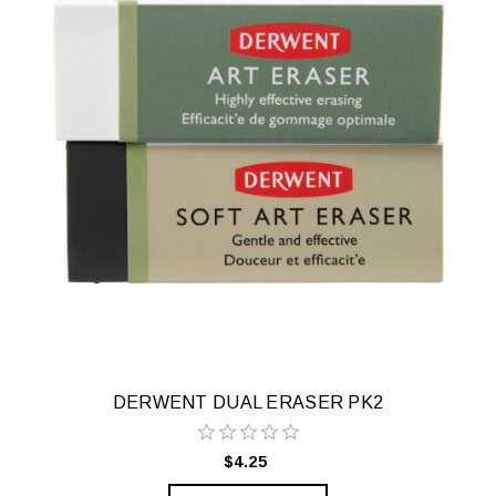
DERWENT DUAL ERASER PK2
$4.25