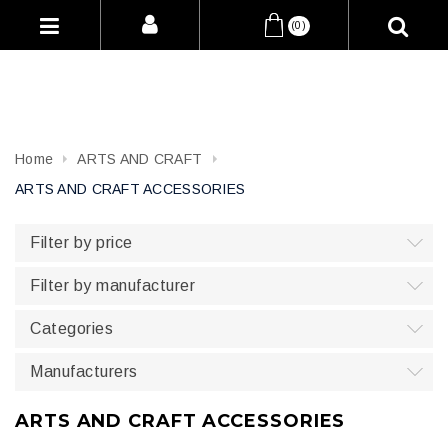
(0)
Home
ARTS AND CRAFT
ARTS AND CRAFT ACCESSORIES
Filter by price
Filter by manufacturer
Categories
Manufacturers
ARTS AND CRAFT ACCESSORIES