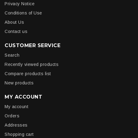
Privacy Notice
Conditions of Use
About Us
Contact us
CUSTOMER SERVICE
Search
Recently viewed products
Compare products list
New products
MY ACCOUNT
My account
Orders
Addresses
Shopping cart