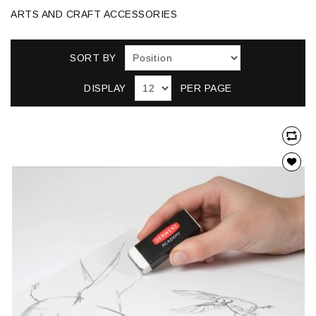
ARTS AND CRAFT ACCESSORIES
SORT BY
DISPLAY
PER PAGE