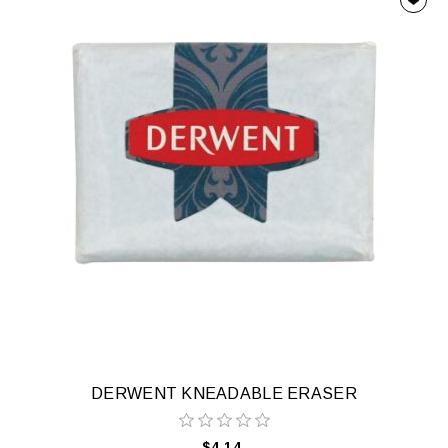
DERWENT KNEADABLE ERASER
$4.14