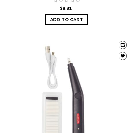
$8.81
ADD TO CART