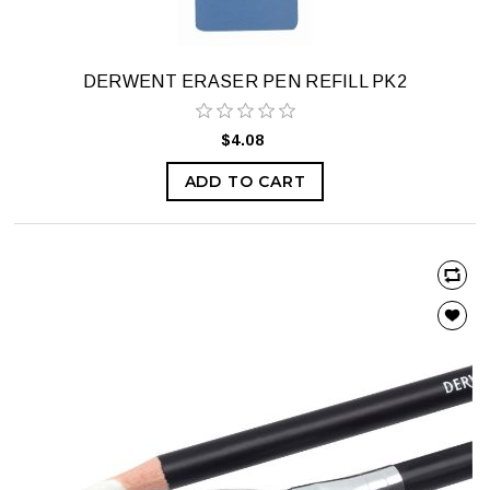
DERWENT ERASER PEN REFILL PK2
$4.08
ADD TO CART