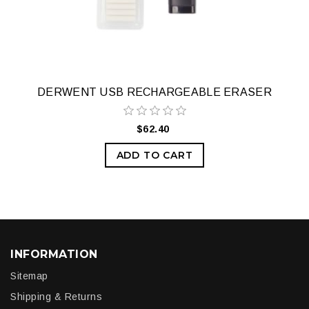
DERWENT USB RECHARGEABLE ERASER
$62.40
ADD TO CART
INFORMATION
Sitemap
Shipping & Returns