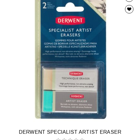
DERWENT SPECIALIST ARTIST ERASER