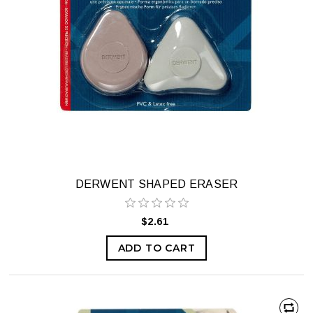
DERWENT SHAPED ERASER
$2.61
ADD TO CART