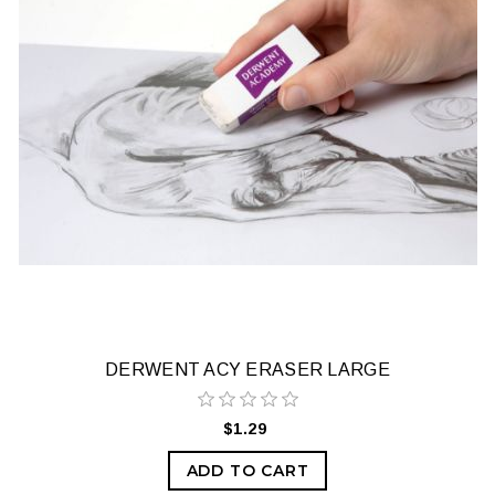
DERWENT ACY ERASER LARGE
$1.29
ADD TO CART