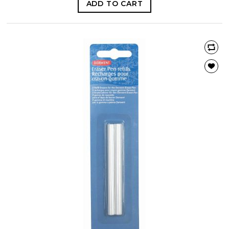
ADD TO CART