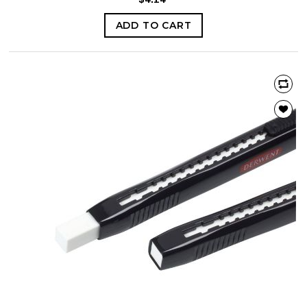
ADD TO CART