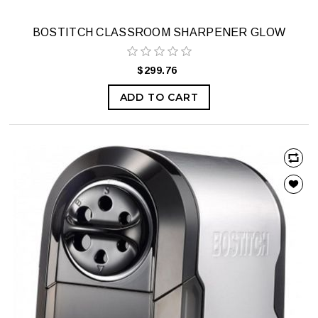
BOSTITCH CLASSROOM SHARPENER GLOW
$299.76
ADD TO CART