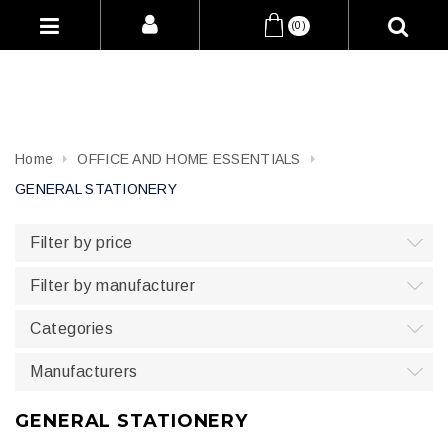
(0)
Home
OFFICE AND HOME ESSENTIALS
GENERAL STATIONERY
Filter by price
Filter by manufacturer
Categories
Manufacturers
GENERAL STATIONERY