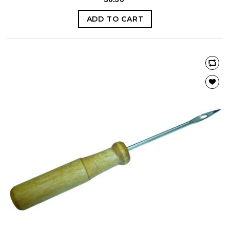
ADD TO CART