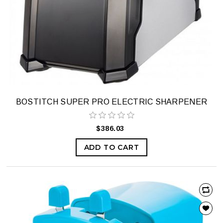
BOSTITCH SUPER PRO ELECTRIC SHARPENER
$386.03
ADD TO CART