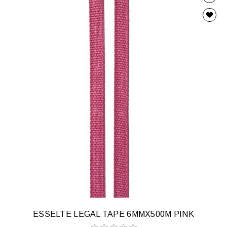
ESSELTE LEGAL TAPE 6MMX500M PINK