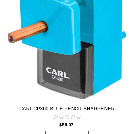
CARL CP300 BLUE PENCIL SHARPENER
$56.07