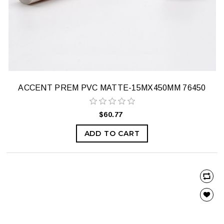
ACCENT PREM PVC MATTE-15MX450MM 76450
$60.77
ADD TO CART