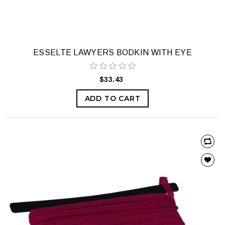
ESSELTE LAWYERS BODKIN WITH EYE
$33.43
ADD TO CART