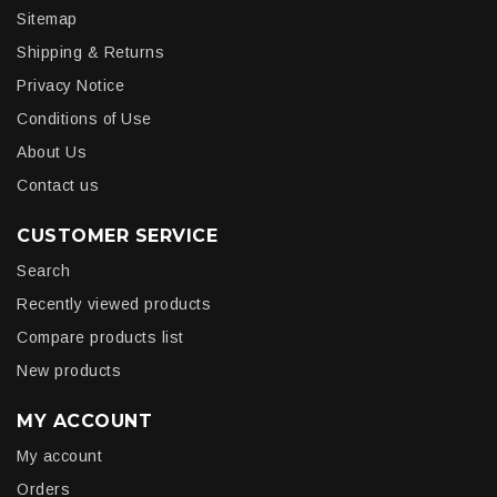
Sitemap
Shipping & Returns
Privacy Notice
Conditions of Use
About Us
Contact us
CUSTOMER SERVICE
Search
Recently viewed products
Compare products list
New products
MY ACCOUNT
My account
Orders