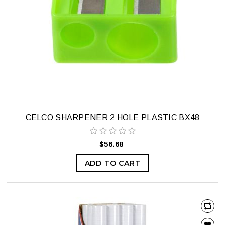
CELCO SHARPENER 2 HOLE PLASTIC BX48
$56.68
ADD TO CART