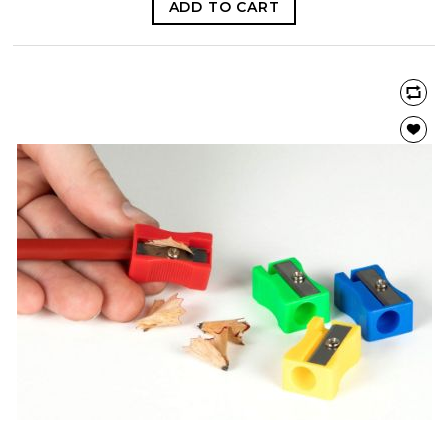
ADD TO CART