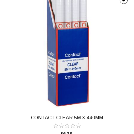
CONTACT CLEAR 5M X 440MM
$6.30