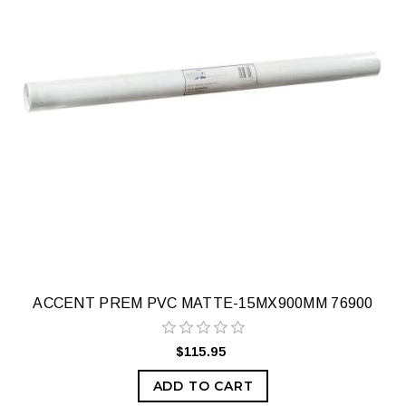
ACCENT PREM PVC MATTE-15MX900MM 76900
$115.95
ADD TO CART