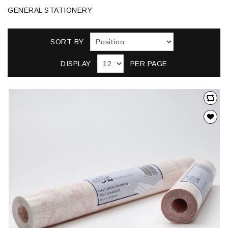
GENERAL STATIONERY
SORT BY
DISPLAY
PER PAGE