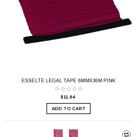
ESSELTE LEGAL TAPE 6MMX36M PINK
$11.64
ADD TO CART