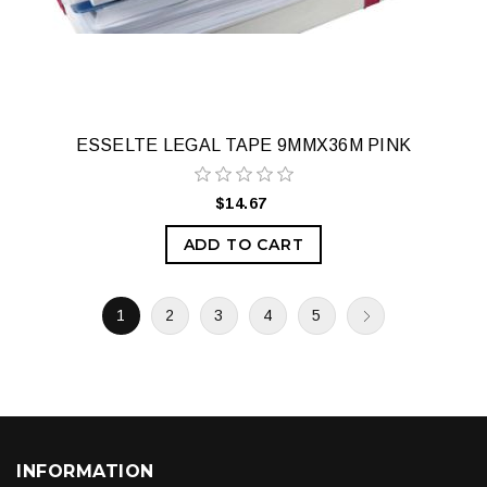
ESSELTE LEGAL TAPE 9MMX36M PINK
$14.67
ADD TO CART
1
2
3
4
5
INFORMATION