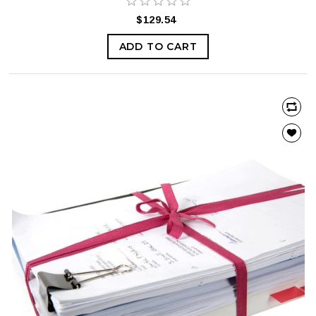
$129.54
ADD TO CART