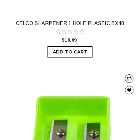
CELCO SHARPENER 1 HOLE PLASTIC BX48
$16.69
ADD TO CART