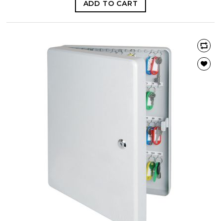
ADD TO CART