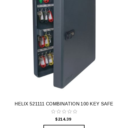
HELIX 521111 COMBINATION 100 KEY SAFE
$214.39