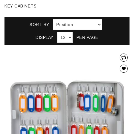
KEY CABINETS
SORT BY
DISPLAY
PER PAGE