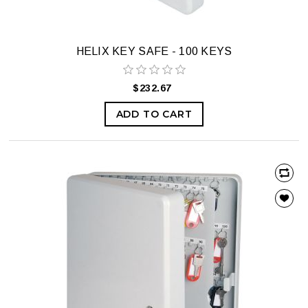
HELIX KEY SAFE - 100 KEYS
$232.67
ADD TO CART