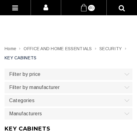
(0)
Home
OFFICE AND HOME ESSENTIALS
SECURITY
KEY CABINETS
Filter by price
Filter by manufacturer
Categories
Manufacturers
KEY CABINETS