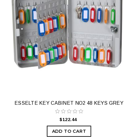
ESSELTE KEY CABINET NO2 48 KEYS GREY
$122.44
ADD TO CART