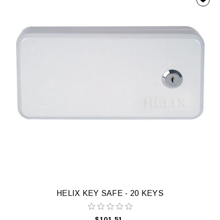
HELIX KEY SAFE - 20 KEYS
$101.51