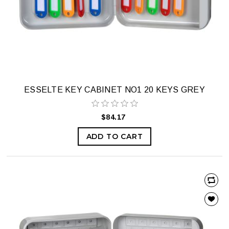
ESSELTE KEY CABINET NO1 20 KEYS GREY
$84.17
ADD TO CART