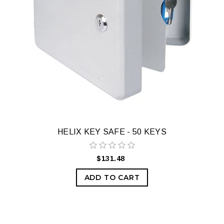
HELIX KEY SAFE - 50 KEYS
$131.48
ADD TO CART