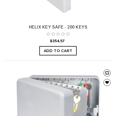
HELIX KEY SAFE - 200 KEYS
$354.57
ADD TO CART