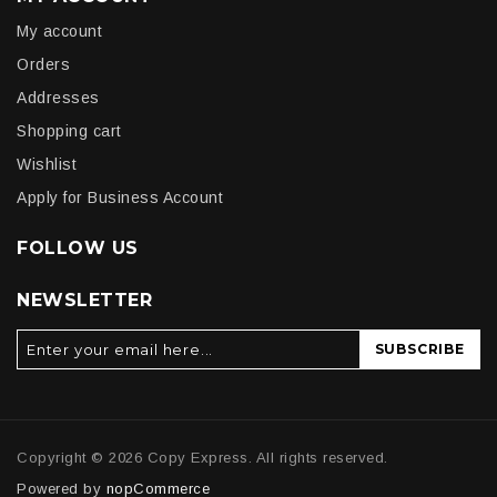
My account
Orders
Addresses
Shopping cart
Wishlist
Apply for Business Account
FOLLOW US
NEWSLETTER
SUBSCRIBE
Copyright © 2026 Copy Express. All rights reserved.
Powered by
nopCommerce