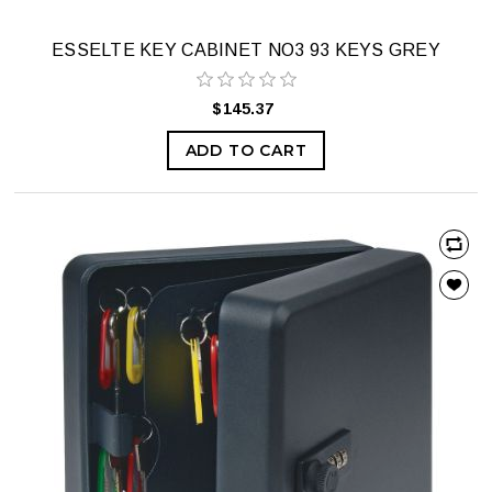
ESSELTE KEY CABINET NO3 93 KEYS GREY
$145.37
ADD TO CART