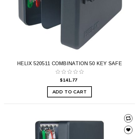
HELIX 520511 COMBINATION 50 KEY SAFE
$141.77
ADD TO CART