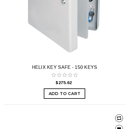
HELIX KEY SAFE - 150 KEYS
$275.62
ADD TO CART