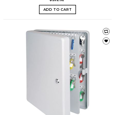
ADD TO CART