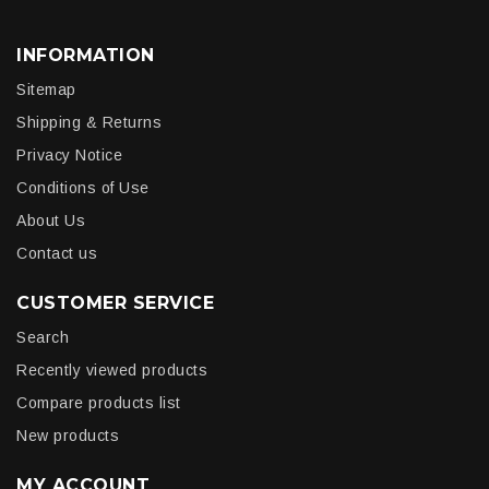
INFORMATION
Sitemap
Shipping & Returns
Privacy Notice
Conditions of Use
About Us
Contact us
CUSTOMER SERVICE
Search
Recently viewed products
Compare products list
New products
MY ACCOUNT