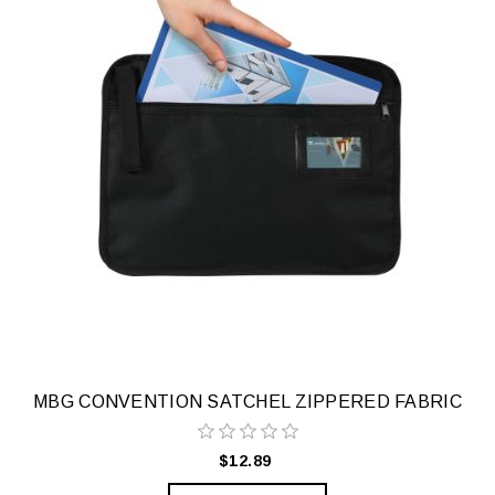
MBG CONVENTION SATCHEL ZIPPERED FABRIC
$12.89