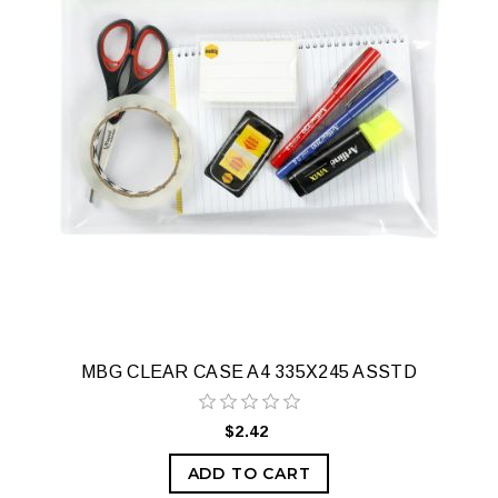
MBG CLEAR CASE A4 335X245 ASSTD
$2.42
ADD TO CART