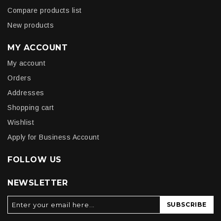
Compare products list
New products
MY ACCOUNT
My account
Orders
Addresses
Shopping cart
Wishlist
Apply for Business Account
FOLLOW US
NEWSLETTER
SUBSCRIBE