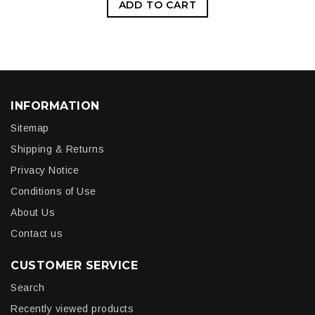
ADD TO CART
INFORMATION
Sitemap
Shipping & Returns
Privacy Notice
Conditions of Use
About Us
Contact us
CUSTOMER SERVICE
Search
Recently viewed products