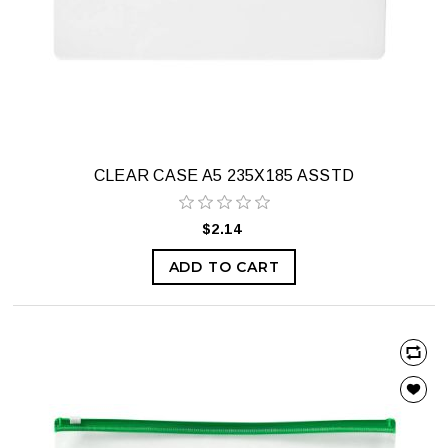
CLEAR CASE A5 235X185 ASSTD
$2.14
ADD TO CART