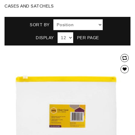
CASES AND SATCHELS
SORT BY
DISPLAY
PER PAGE