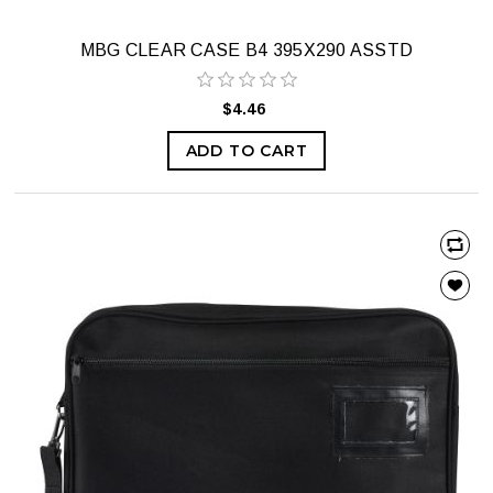
MBG CLEAR CASE B4 395X290 ASSTD
$4.46
ADD TO CART