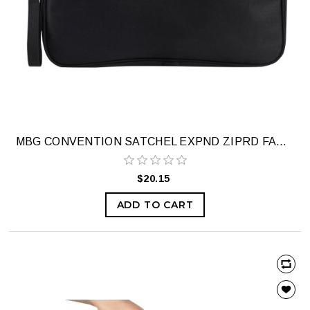
MBG CONVENTION SATCHEL EXPND ZIPRD FABRI
$20.15
ADD TO CART