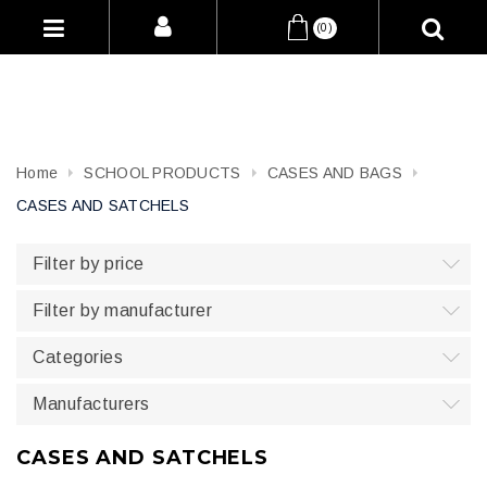
(0)
Home
SCHOOL PRODUCTS
CASES AND BAGS
CASES AND SATCHELS
Filter by price
Filter by manufacturer
Categories
Manufacturers
CASES AND SATCHELS