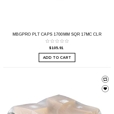
MBGPRO PLT CAPS 1700MM SQR 17MC CLR
$105.91
ADD TO CART