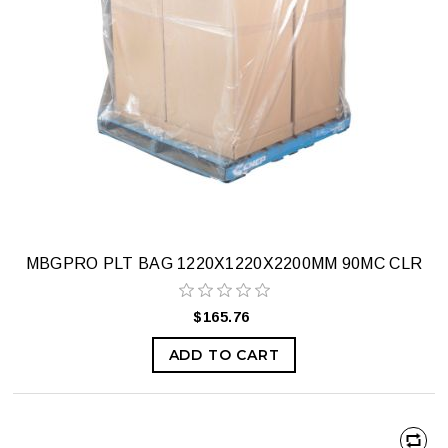
MBGPRO PLT BAG 1220X1220X2200MM 90MC CLR
$165.76
ADD TO CART