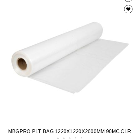
MBGPRO PLT BAG 1220X1220X2600MM 90MC CLR