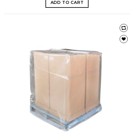
ADD TO CART