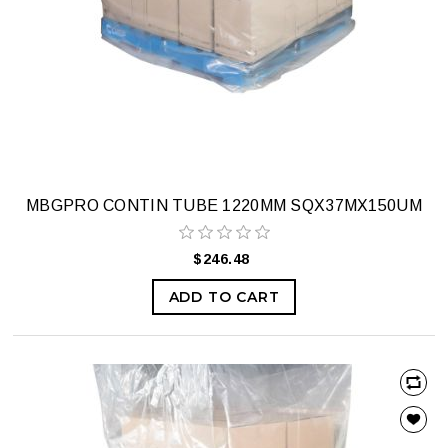
MBGPRO CONTIN TUBE 1220MM SQX37MX150UM
$246.48
ADD TO CART