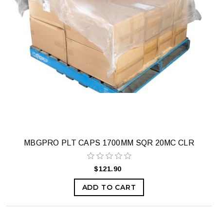
MBGPRO PLT CAPS 1700MM SQR 20MC CLR
$121.90
ADD TO CART