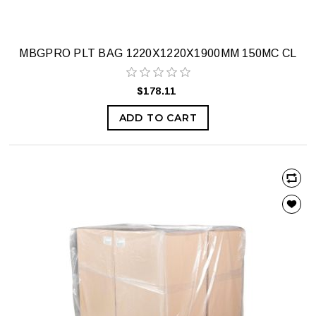
MBGPRO PLT BAG 1220X1220X1900MM 150MC CL
$178.11
ADD TO CART