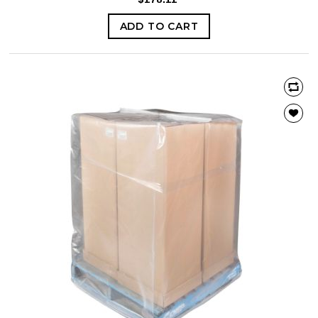
ADD TO CART