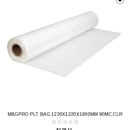
MBGPRO PLT BAG 1220X1220X1900MM 90MC CLR
$178.11