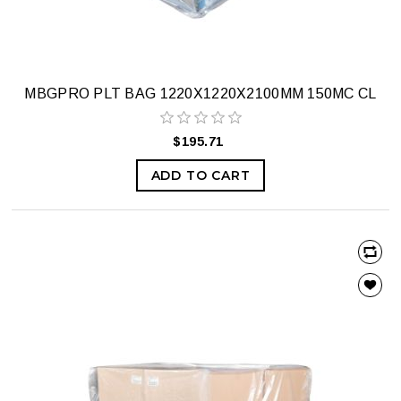
MBGPRO PLT BAG 1220X1220X2100MM 150MC CL
$195.71
ADD TO CART