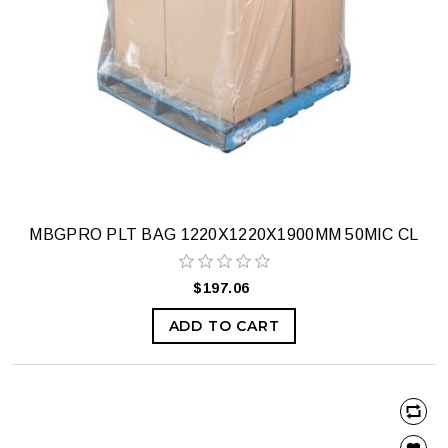
MBGPRO PLT BAG 1220X1220X1900MM 50MIC CL
$197.06
ADD TO CART