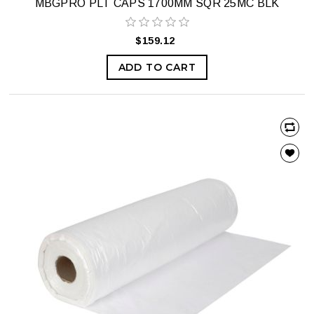
MBGPRO PLT CAPS 1700MM SQR 25MC BLK
$159.12
ADD TO CART