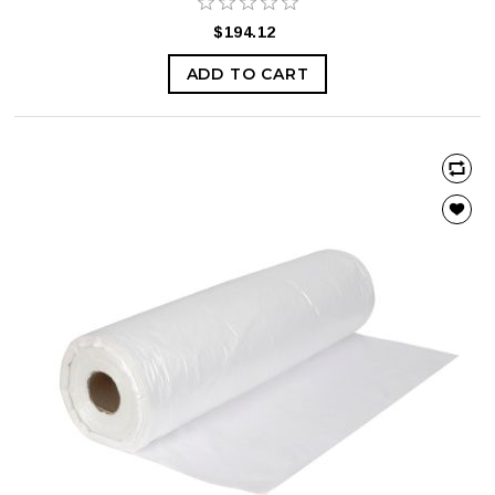
$194.12
ADD TO CART