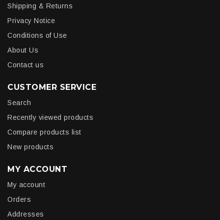
Shipping & Returns
Privacy Notice
Conditions of Use
About Us
Contact us
CUSTOMER SERVICE
Search
Recently viewed products
Compare products list
New products
MY ACCOUNT
My account
Orders
Addresses