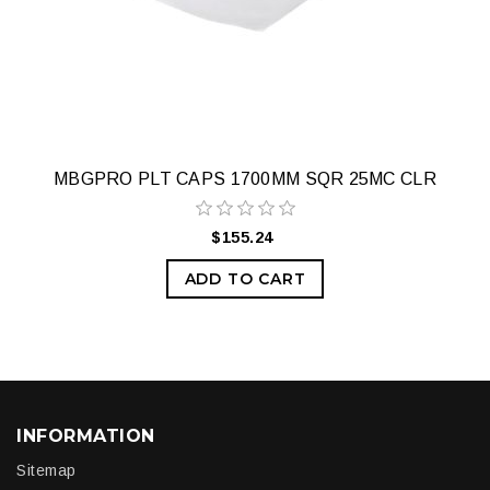
MBGPRO PLT CAPS 1700MM SQR 25MC CLR
$155.24
ADD TO CART
INFORMATION
Sitemap