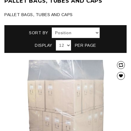
PALLET BAGS, TUBES AND CAPS
PALLET BAGS, TUBES AND CAPS
SORT BY
DISPLAY
PER PAGE