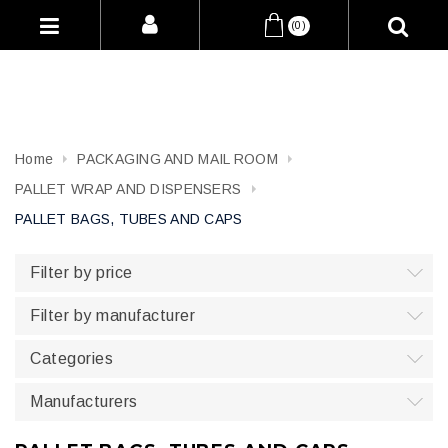
(0)
Home
PACKAGING AND MAIL ROOM
PALLET WRAP AND DISPENSERS
PALLET BAGS, TUBES AND CAPS
Filter by price
Filter by manufacturer
Categories
Manufacturers