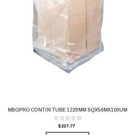
MBGPRO CONTIN TUBE 1220MM SQX56MX100UM
$227.77