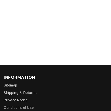
INFORMATION
Sitemap
Shipping & Returns
Privacy Notice
Conditions of Use