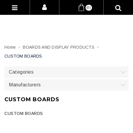
(0)
Home
BOARDS AND DISPLAY PRODUCTS
CUSTOM BOARDS
Categories
Manufacturers
CUSTOM BOARDS
CUSTOM BOARDS