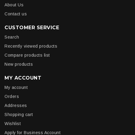
About Us
Contact us
CUSTOMER SERVICE
Search
Recently viewed products
Compare products list
New products
MY ACCOUNT
My account
Orders
Addresses
Shopping cart
Wishlist
Apply for Business Account