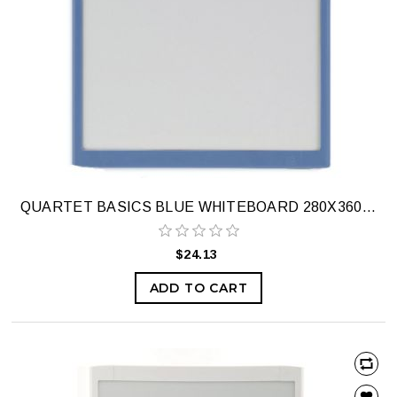
QUARTET BASICS BLUE WHITEBOARD 280X360MM
$24.13
ADD TO CART