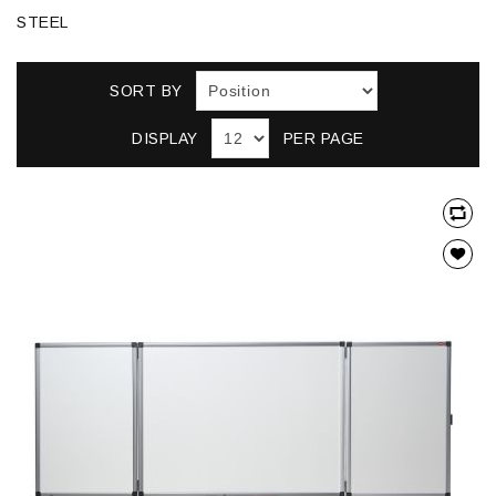
STEEL
SORT BY
DISPLAY
PER PAGE