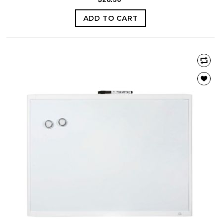
ADD TO CART