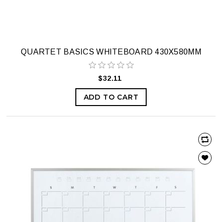
QUARTET BASICS WHITEBOARD 430X580MM
$32.11
ADD TO CART