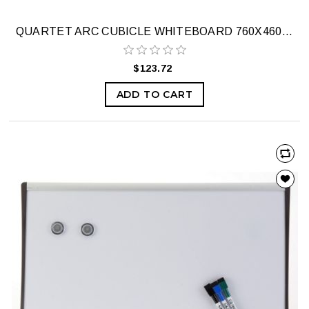
QUARTET ARC CUBICLE WHITEBOARD 760X460MM
$123.72
ADD TO CART