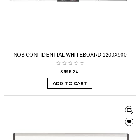
NOB CONFIDENTIAL WHITEBOARD 1200X900
$696.24
ADD TO CART