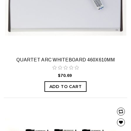
QUARTET ARC WHITEBOARD 460X610MM
$70.69
ADD TO CART