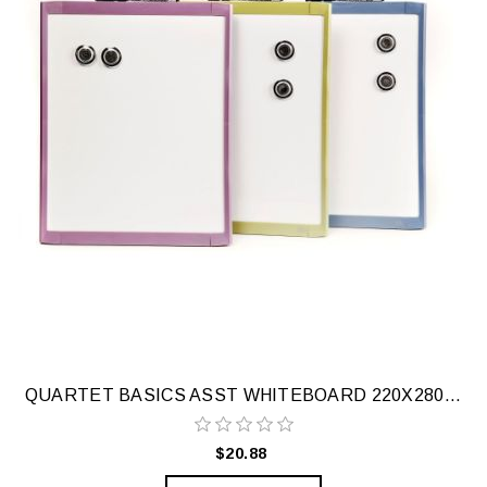
QUARTET BASICS ASST WHITEBOARD 220X280MM
$20.88