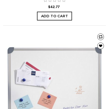
$42.77
ADD TO CART