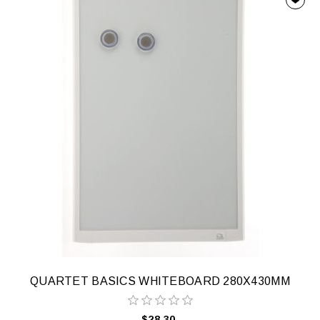
QUARTET BASICS WHITEBOARD 280X430MM
$28.30