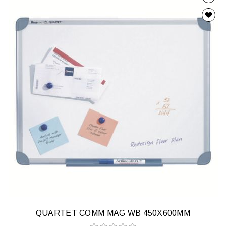
QUARTET COMM MAG WB 450X600MM