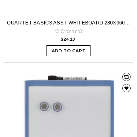
QUARTET BASICS ASST WHITEBOARD 280X360MM
$24.13
ADD TO CART