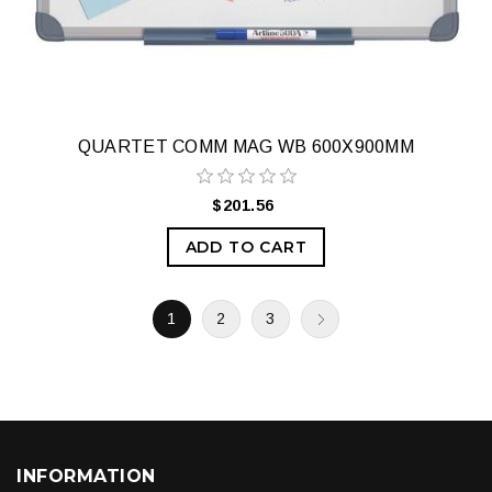
QUARTET COMM MAG WB 600X900MM
$201.56
ADD TO CART
1
2
3
INFORMATION