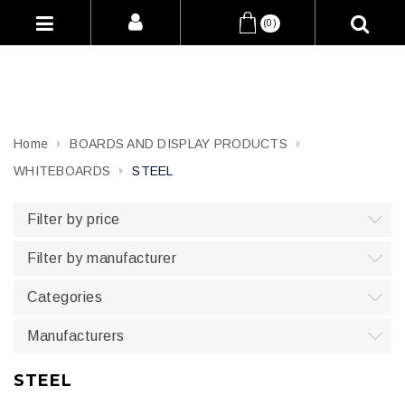
(0)
Home
BOARDS AND DISPLAY PRODUCTS
WHITEBOARDS
STEEL
Filter by price
Filter by manufacturer
Categories
Manufacturers
STEEL