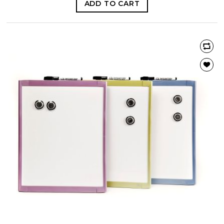
ADD TO CART