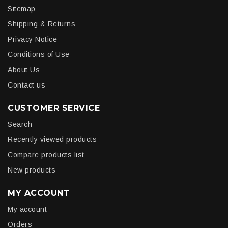
Sitemap
Shipping & Returns
Privacy Notice
Conditions of Use
About Us
Contact us
CUSTOMER SERVICE
Search
Recently viewed products
Compare products list
New products
MY ACCOUNT
My account
Orders