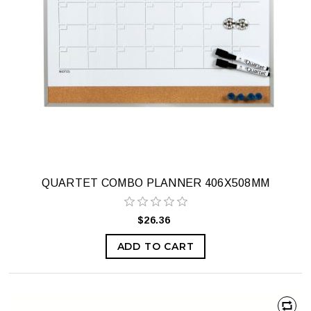
QUARTET COMBO PLANNER 406X508MM
$26.36
ADD TO CART