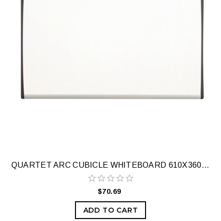
QUARTET ARC CUBICLE WHITEBOARD 610X360MM
$70.69
ADD TO CART