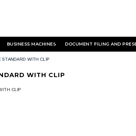
BUSINESS MACHINES
DOCUMENT FILING AND PRES
E STANDARD WITH CLIP
NDARD WITH CLIP
ITH CLIP