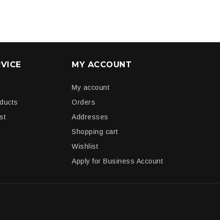
VICE
MY ACCOUNT
My account
oducts
Orders
st
Addresses
Shopping cart
Wishlist
Apply for Business Account