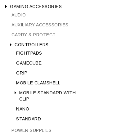
GAMING ACCESSORIES
AUDIO
AUXILIARY ACCESSORIES
CARRY & PROTECT
CONTROLLERS
FIGHTPADS
GAMECUBE
GRIP
MOBILE CLAMSHELL
MOBILE STANDARD WITH
CLIP
NANO
STANDARD
POWER SUPPLIES