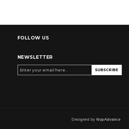
FOLLOW US
NEWSLETTER
SUBSCRIBE
Designed by
NopAdvance