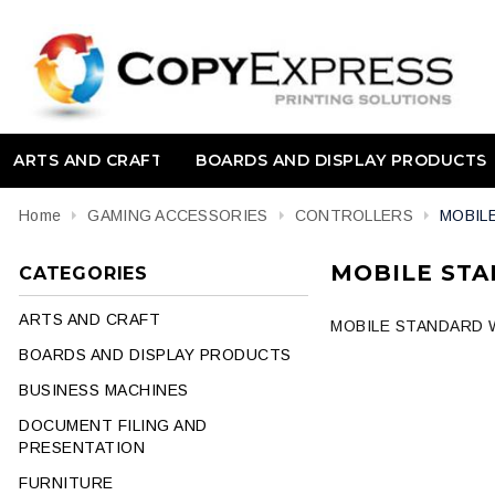
ARTS AND CRAFT
BOARDS AND DISPLAY PRODUCTS
Home
GAMING ACCESSORIES
CONTROLLERS
MOBIL
MOBILE STA
CATEGORIES
ARTS AND CRAFT
MOBILE STANDARD W
BOARDS AND DISPLAY PRODUCTS
BUSINESS MACHINES
DOCUMENT FILING AND
PRESENTATION
FURNITURE