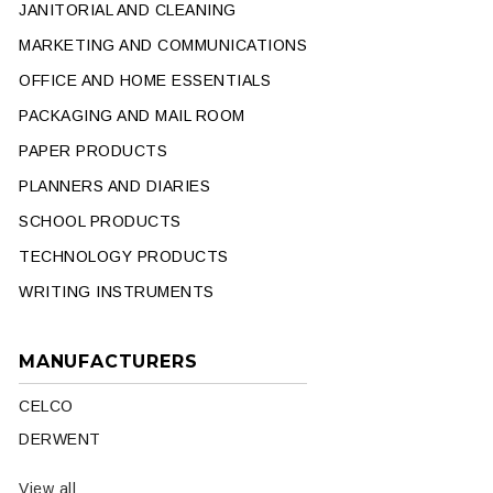
JANITORIAL AND CLEANING
MARKETING AND COMMUNICATIONS
OFFICE AND HOME ESSENTIALS
PACKAGING AND MAIL ROOM
PAPER PRODUCTS
PLANNERS AND DIARIES
SCHOOL PRODUCTS
TECHNOLOGY PRODUCTS
WRITING INSTRUMENTS
MANUFACTURERS
CELCO
DERWENT
View all