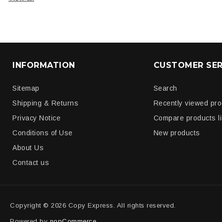
INFORMATION
CUSTOMER SER
Sitemap
Search
Shipping & Returns
Recently viewed pr
Privacy Notice
Compare products li
Conditions of Use
New products
About Us
Contact us
Copyright © 2026 Copy Express. All rights reserved.
Powered by
nopCommerce