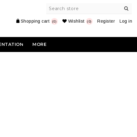
Shopping cart
Wishlist
Register
Log in
(0)
(0)
ENTATION
MORE