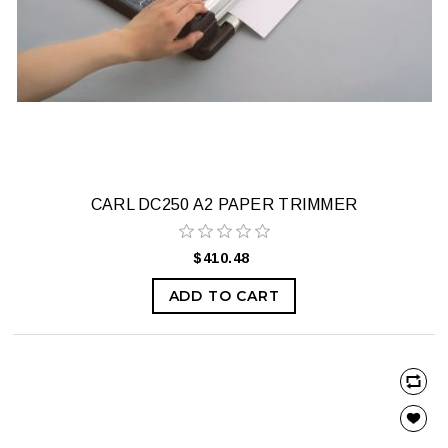
CARL DC250 A2 PAPER TRIMMER
$410.48
ADD TO CART