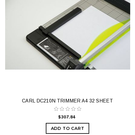
CARL DC210N TRIMMER A4 32 SHEET
$307.84
ADD TO CART