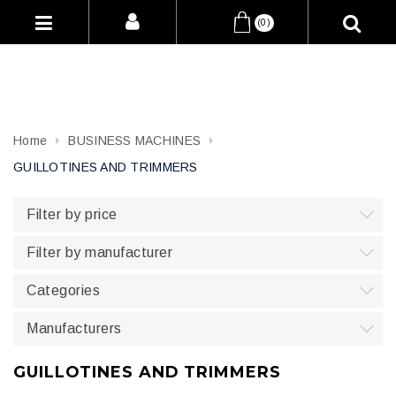
(0)
Home
BUSINESS MACHINES
GUILLOTINES AND TRIMMERS
Filter by price
Filter by manufacturer
Categories
Manufacturers
GUILLOTINES AND TRIMMERS