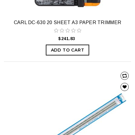
CARL DC-630 20 SHEET A3 PAPER TRIMMER
$241.83
ADD TO CART