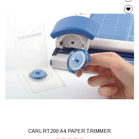
CARL RT200 A4 PAPER TRIMMER