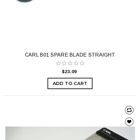
CARL B01 SPARE BLADE STRAIGHT
$23.09
ADD TO CART