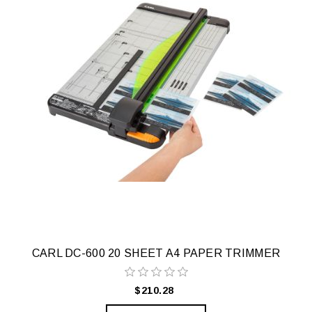
CARL DC-600 20 SHEET A4 PAPER TRIMMER
$210.28