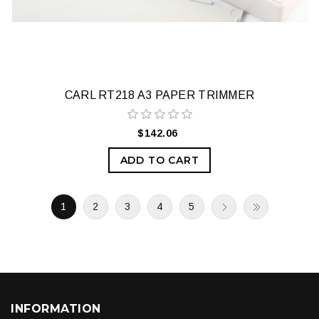
CARL RT218 A3 PAPER TRIMMER
$142.06
ADD TO CART
1
2
3
4
5
INFORMATION