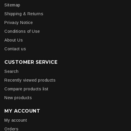
Sitemap
Shipping & Returns
Privacy Notice
Conditions of Use
About Us
Contact us
CUSTOMER SERVICE
Search
Recently viewed products
Compare products list
New products
MY ACCOUNT
My account
Orders