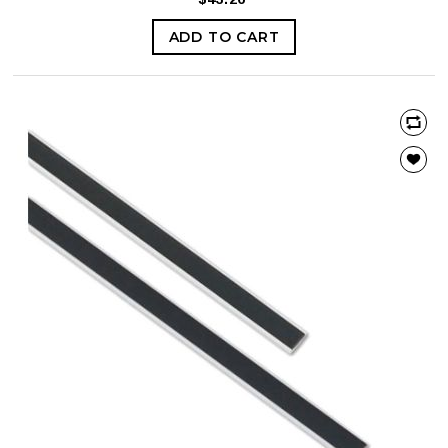
ADD TO CART