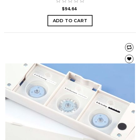
$94.64
ADD TO CART