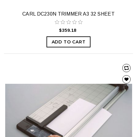
CARL DC230N TRIMMER A3 32 SHEET
$359.18
ADD TO CART