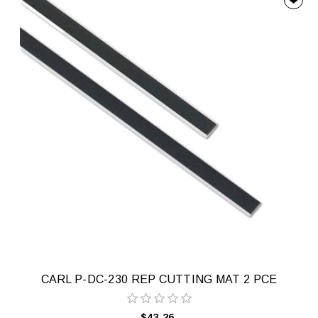
CARL P-DC-230 REP CUTTING MAT 2 PCE
$43.26