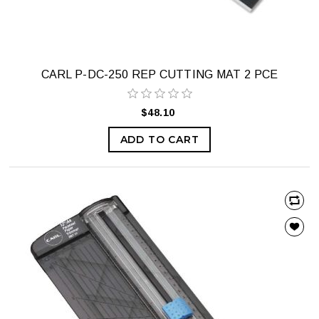
CARL P-DC-250 REP CUTTING MAT 2 PCE
$48.10
ADD TO CART