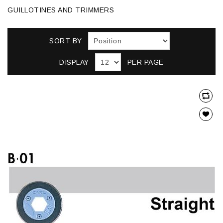
GUILLOTINES AND TRIMMERS
SORT BY
DISPLAY
PER PAGE