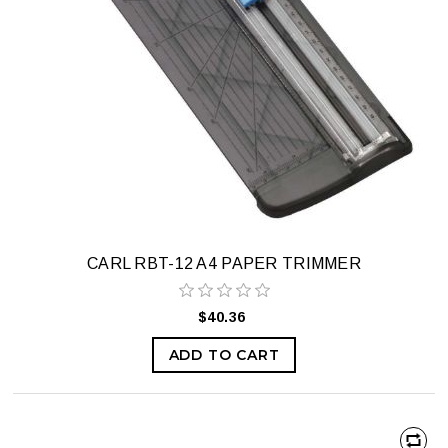
CARL RBT-12 A4 PAPER TRIMMER
$40.36
ADD TO CART