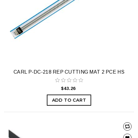
CARL P-DC-218 REP CUTTING MAT 2 PCE HS
$43.26
ADD TO CART