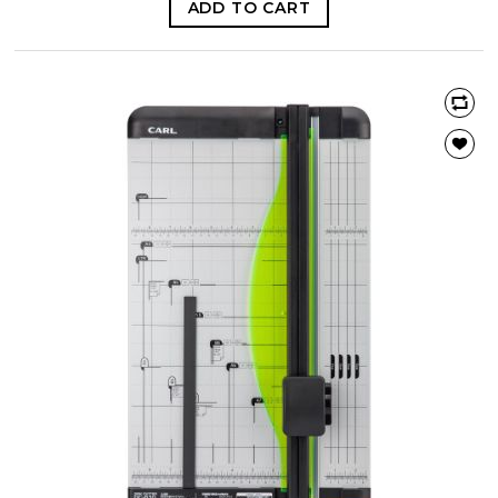
ADD TO CART