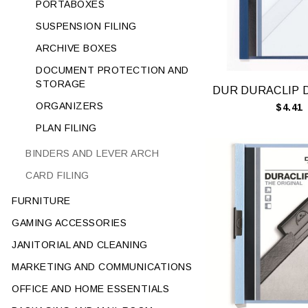
PORTABOXES
SUSPENSION FILING
ARCHIVE BOXES
DOCUMENT PROTECTION AND
STORAGE
ORGANIZERS
$4.41
PLAN FILING
BINDERS AND LEVER ARCH
CARD FILING
FURNITURE
GAMING ACCESSORIES
JANITORIAL AND CLEANING
MARKETING AND COMMUNICATIONS
OFFICE AND HOME ESSENTIALS