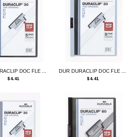
DUR DURACLIP DOC FLE A4 30 SHT BLK
DUR DURACLIP DOC FLE A4 30 SHT BLU
$4.41
$4.41