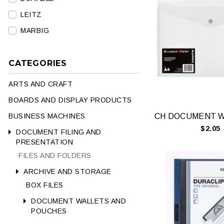
LEITZ
MARBIG
CATEGORIES
ARTS AND CRAFT
BOARDS AND DISPLAY PRODUCTS
BUSINESS MACHINES
$2.05
DOCUMENT FILING AND
PRESENTATION
FILES AND FOLDERS
ARCHIVE AND STORAGE
BOX FILES
DOCUMENT WALLETS AND
POUCHES