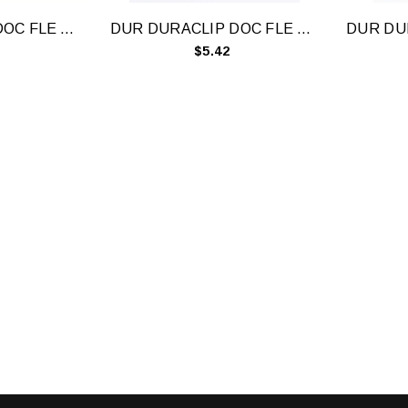
DUR DURACLIP DOC FLE A4 60 SHT BLU
DUR DURACLIP DOC FLE A4 60 SHT RD
$5.42