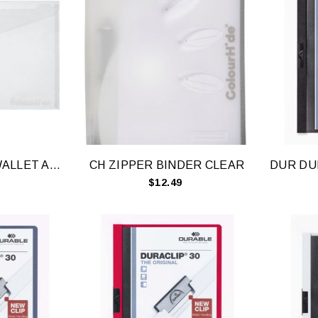
CH DOCUMENT WALLET A4 CLEAR
CH ZIPPER BINDER CLEAR
$12.49