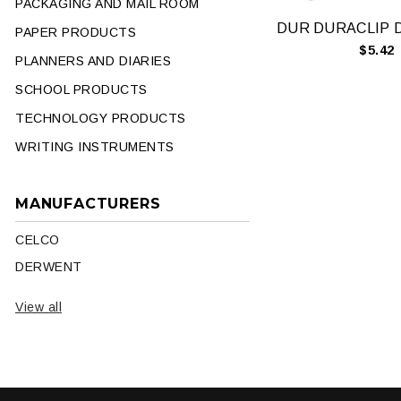
PACKAGING AND MAIL ROOM
PAPER PRODUCTS
$5.42
PLANNERS AND DIARIES
SCHOOL PRODUCTS
TECHNOLOGY PRODUCTS
WRITING INSTRUMENTS
MANUFACTURERS
CELCO
DERWENT
View all