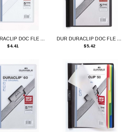
DUR DURACLIP DOC FLE A4 30 SHT WH
DUR DURACLIP DOC FLE A4 60 SHT BLK
$4.41
$5.42