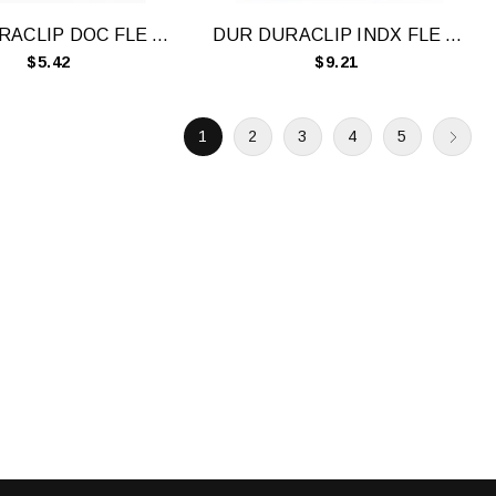
DUR DURACLIP DOC FLE A4 60 SHT WH
DUR DURACLIP INDX FLE A4 5 TAB BLK
$5.42
$9.21
1
2
3
4
5