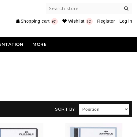
Shopping cart
Wishlist
Register
Log in
(0)
(0)
ENTATION
MORE
SORT BY