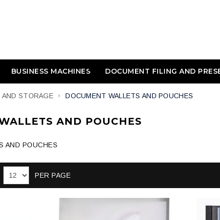
BUSINESS MACHINES
DOCUMENT FILING AND PRES
E AND STORAGE
DOCUMENT WALLETS AND POUCHES
WALLETS AND POUCHES
S AND POUCHES
PER PAGE