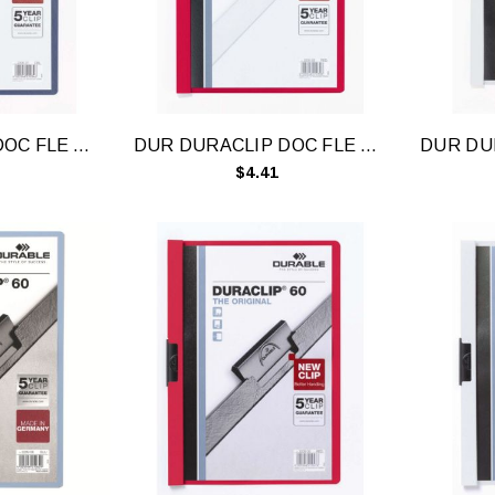
DUR DURACLIP DOC FLE A4 30 SHT DRK BLU
DUR DURACLIP DOC FLE A4 30 SHT RD
$4.41