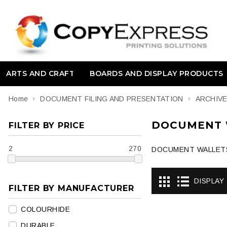
ARTS AND CRAFT
BOARDS AND DISPLAY PRODUCTS
Home
DOCUMENT FILING AND PRESENTATION
ARCHIV
DOCUMENT 
FILTER BY PRICE
2
270
DOCUMENT WALLET
DISPLAY
FILTER BY MANUFACTURER
COLOURHIDE
DURABLE