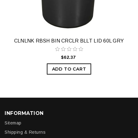
CLNLNK RBSH BIN CRCLR BLLT LID 60L GRY
$62.37
ADD TO CART
INFORMATION
Sitemap
Shipping & Returns