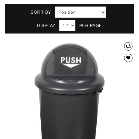
SORT BY
DISPLAY
PER PAGE