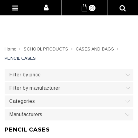
(0)
Home
SCHOOL PRODUCTS
CASES AND BAGS
PENCIL CASES
Filter by price
Filter by manufacturer
Categories
Manufacturers
PENCIL CASES