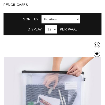
PENCIL CASES
SORT BY
DISPLAY
PER PAGE