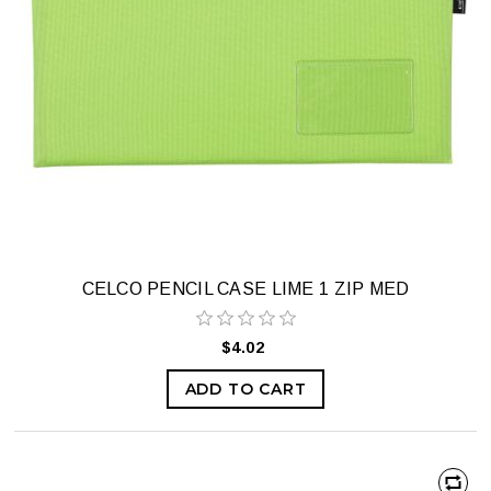
CELCO PENCIL CASE LIME 1 ZIP MED
$4.02
ADD TO CART