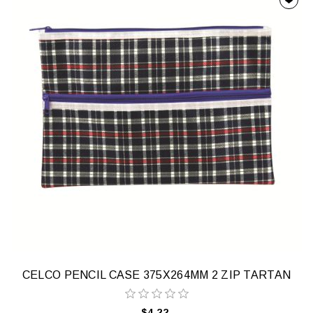
CELCO PENCIL CASE 375X264MM 2 ZIP TARTAN
$4.22