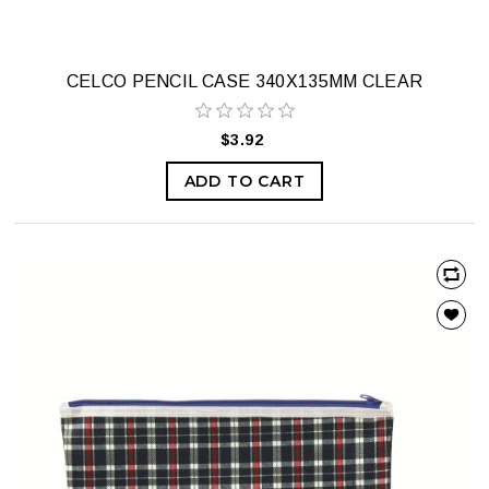
CELCO PENCIL CASE 340X135MM CLEAR
$3.92
ADD TO CART