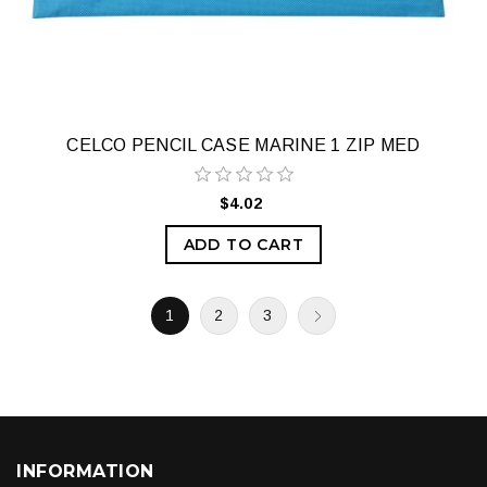
CELCO PENCIL CASE MARINE 1 ZIP MED
$4.02
ADD TO CART
1
2
3
INFORMATION