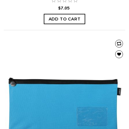
$7.05
ADD TO CART