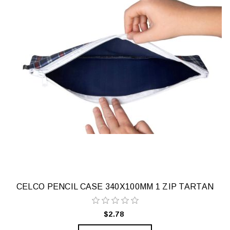
CELCO PENCIL CASE 340X100MM 1 ZIP TARTAN
$2.78