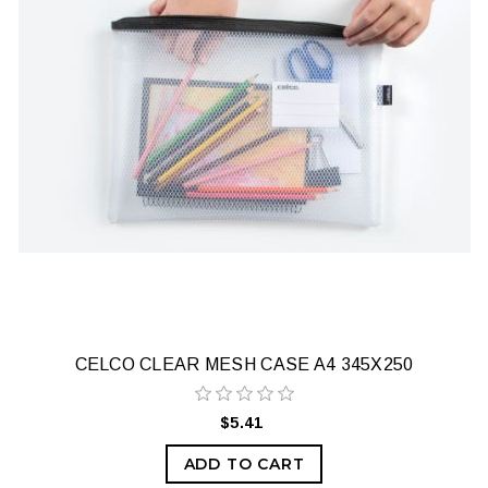
CELCO CLEAR MESH CASE A4 345X250
$5.41
ADD TO CART