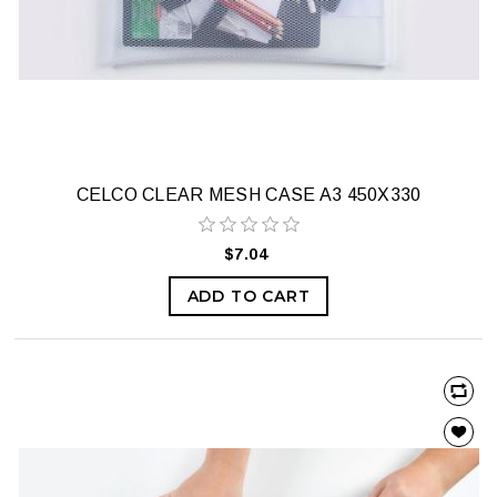
CELCO CLEAR MESH CASE A3 450X330
$7.04
ADD TO CART