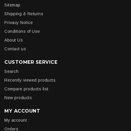
Sitemap
Shipping & Returns
Privacy Notice
Conditions of Use
About Us
Contact us
CUSTOMER SERVICE
Search
Recently viewed products
Compare products list
New products
MY ACCOUNT
My account
Orders