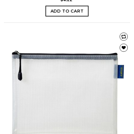
ADD TO CART