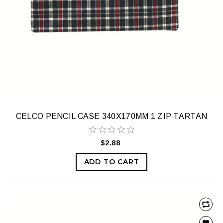
CELCO PENCIL CASE 340X170MM 1 ZIP TARTAN
$2.88
ADD TO CART