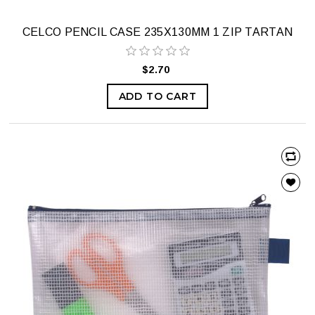
CELCO PENCIL CASE 235X130MM 1 ZIP TARTAN
$2.70
ADD TO CART