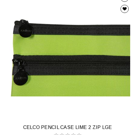
CELCO PENCIL CASE LIME 2 ZIP LGE