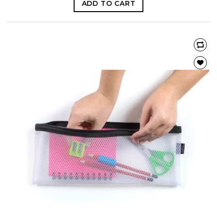
ADD TO CART