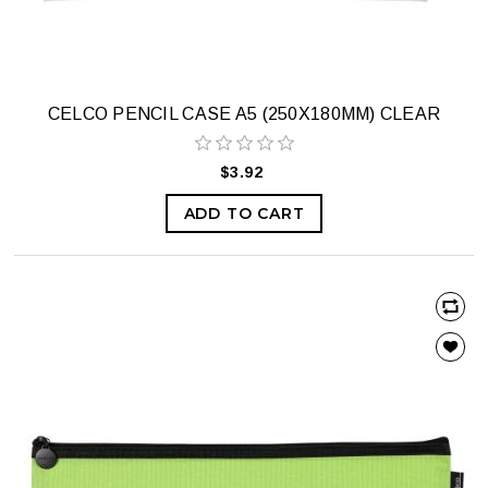
CELCO PENCIL CASE A5 (250X180MM) CLEAR
$3.92
ADD TO CART