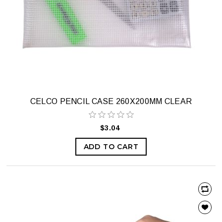
CELCO PENCIL CASE 260X200MM CLEAR
$3.04
ADD TO CART