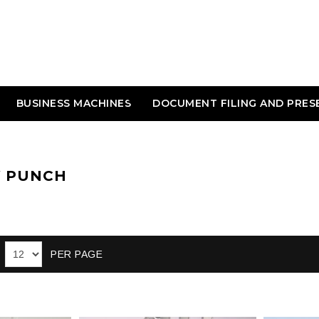
BUSINESS MACHINES
DOCUMENT FILING AND PRES
Y PUNCH
PER PAGE