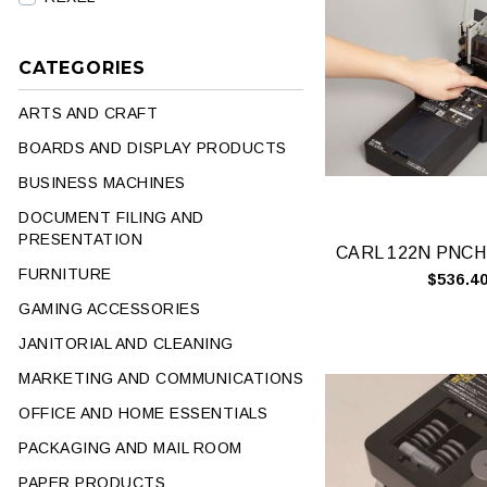
CATEGORIES
ARTS AND CRAFT
BOARDS AND DISPLAY PRODUCTS
BUSINESS MACHINES
DOCUMENT FILING AND
PRESENTATION
FURNITURE
$536.4
GAMING ACCESSORIES
JANITORIAL AND CLEANING
MARKETING AND COMMUNICATIONS
OFFICE AND HOME ESSENTIALS
PACKAGING AND MAIL ROOM
PAPER PRODUCTS