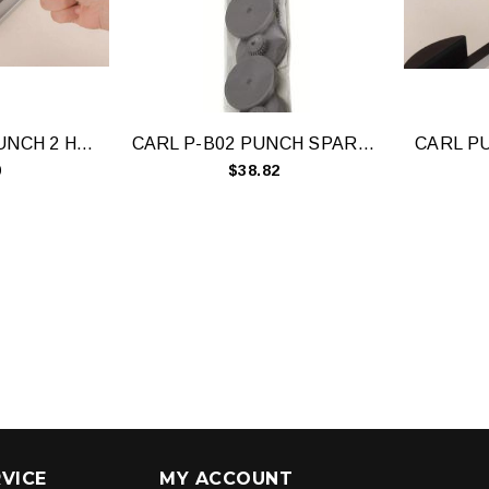
CARL HD-530N PUNCH 2 HOLE 300 SHEET
CARL P-B02 PUNCH SPARE DISCS PACK 10
0
$38.82
VICE
MY ACCOUNT