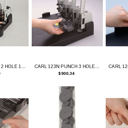
CARL 122N PNCH 2 HOLE 145 SHEET CAP BLK
CARL 123N PUNCH 3 HOLE 145 SHEET
0
$900.34