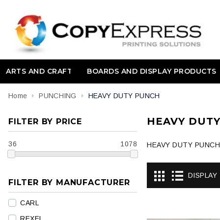
ARTS AND CRAFT
BOARDS AND DISPLAY PRODUCTS
Home
PUNCHING
HEAVY DUTY PUNCH
HEAVY DUT
FILTER BY PRICE
36
1078
HEAVY DUTY PUNCH
DISPLAY
FILTER BY MANUFACTURER
CARL
REXEL