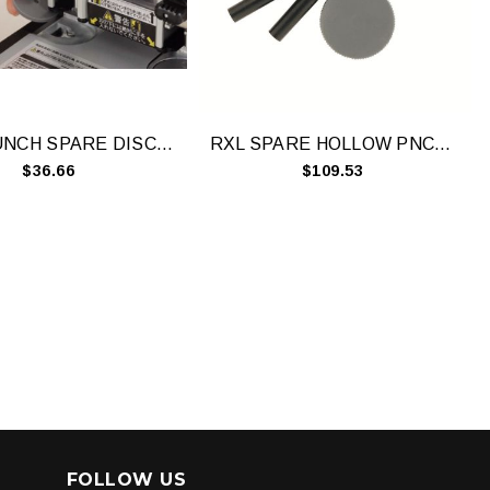
CARL PUNCH SPARE DISCS (PACK 10)
RXL SPARE HOLLOW PNCHS & BRDS- R8003
$36.66
$109.53
FOLLOW US