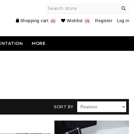
Shopping cart
Wishlist
Register
Log in
(0)
(0)
ENTATION
MORE
SORT BY