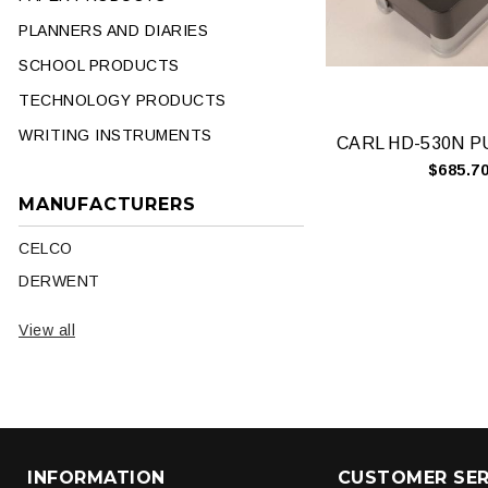
PLANNERS AND DIARIES
SCHOOL PRODUCTS
TECHNOLOGY PRODUCTS
WRITING INSTRUMENTS
$685.7
MANUFACTURERS
CELCO
DERWENT
View all
INFORMATION
CUSTOMER SER