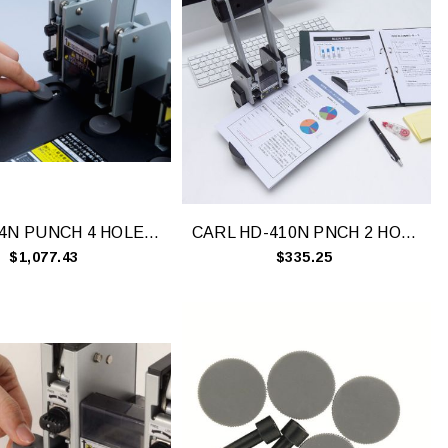
CARL 124N PUNCH 4 HOLE 145 SHEET
CARL HD-410N PNCH 2 HOLE 100 SHEET CAP
$1,077.43
$335.25