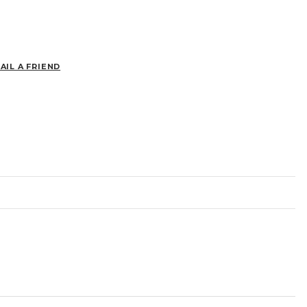
AIL A FRIEND