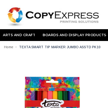
ARTS AND CRAFT
BOARDS AND DISPLAY PRODUCTS
Home
TEXTA SMART TIP MARKER JUMBO ASSTD PK10