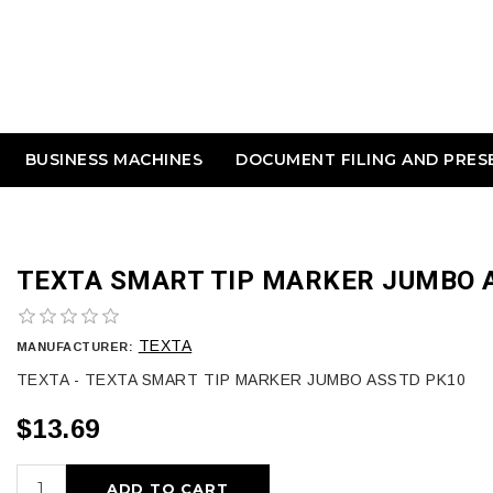
BUSINESS MACHINES
DOCUMENT FILING AND PRES
TEXTA SMART TIP MARKER JUMBO 
TEXTA
MANUFACTURER:
TEXTA - TEXTA SMART TIP MARKER JUMBO ASSTD PK10
$13.69
ADD TO CART