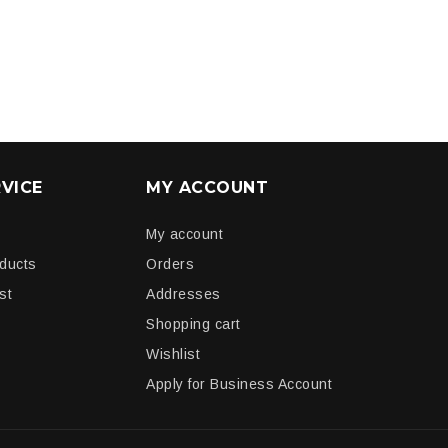
VICE
MY ACCOUNT
My account
oducts
Orders
st
Addresses
Shopping cart
Wishlist
Apply for Business Account