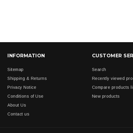
INFORMATION
CUSTOMER SER
Sitemap
Search
Shipping & Returns
Recently viewed pr
Privacy Notice
Compare products li
Conditions of Use
New products
About Us
Contact us