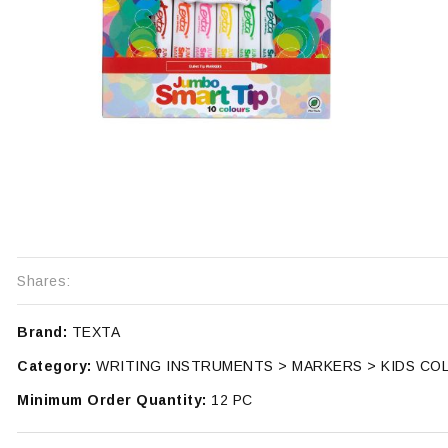
Shares:
Brand:
TEXTA
Category:
WRITING INSTRUMENTS > MARKERS > KIDS CO
Minimum Order Quantity:
12 PC