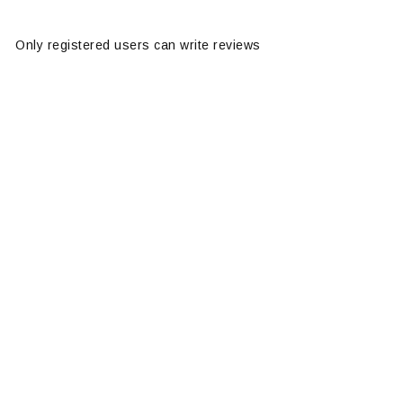
Only registered users can write reviews