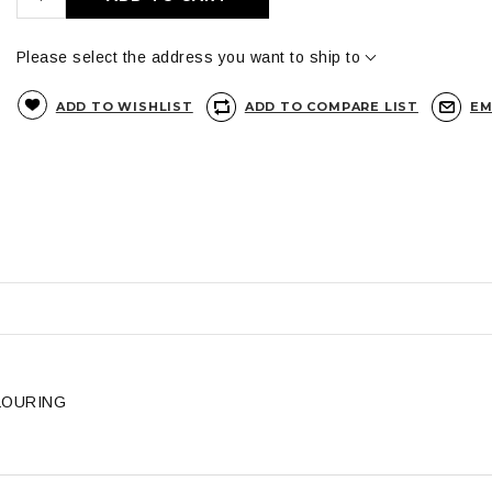
Please select the address you want to ship to
ADD TO WISHLIST
ADD TO COMPARE LIST
EM
LOURING