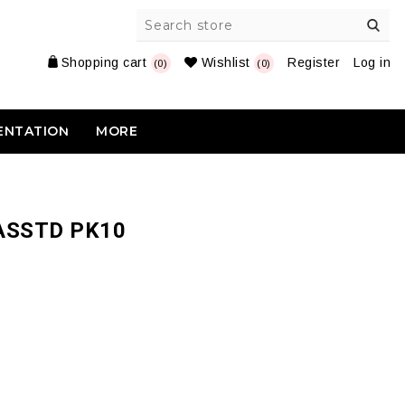
Shopping cart
Wishlist
Register
Log in
(0)
(0)
ENTATION
MORE
ASSTD PK10