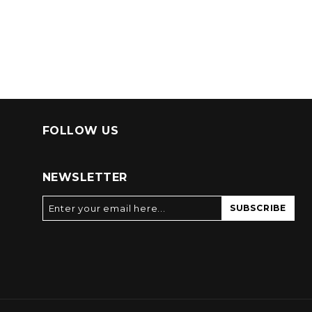
FOLLOW US
NEWSLETTER
SUBSCRIBE