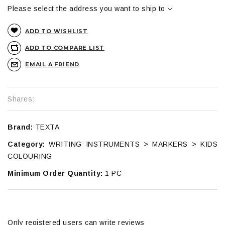
Please select the address you want to ship to
ADD TO WISHLIST
ADD TO COMPARE LIST
EMAIL A FRIEND
Shares:
Brand:
TEXTA
Category:
WRITING INSTRUMENTS > MARKERS > KIDS
COLOURING
Minimum Order Quantity:
1 PC
Only registered users can write reviews