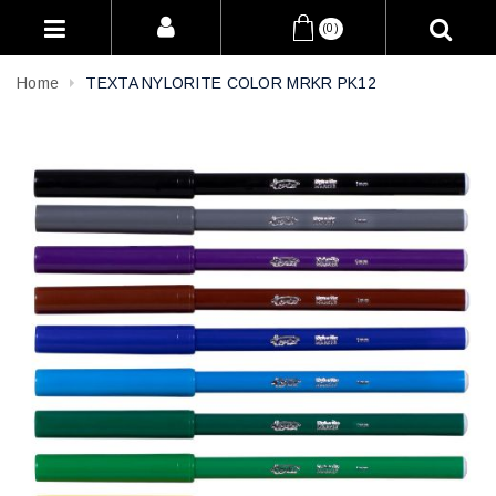
(0)
Home
TEXTA NYLORITE COLOR MRKR PK12