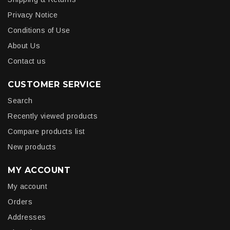
Privacy Notice
Conditions of Use
About Us
Contact us
CUSTOMER SERVICE
Search
Recently viewed products
Compare products list
New products
MY ACCOUNT
My account
Orders
Addresses