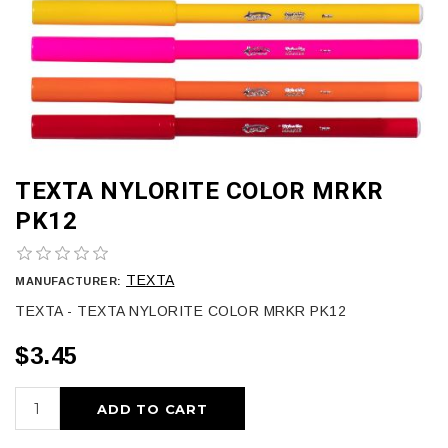
TEXTA NYLORITE COLOR MRKR
PK12
TEXTA
MANUFACTURER:
TEXTA - TEXTA NYLORITE COLOR MRKR PK12
$3.45
ADD TO CART