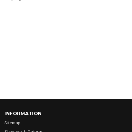
INFORMATION
Sitemap
Shipping & Returns