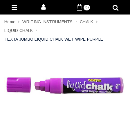
(0)
Home
WRITING INSTRUMENTS
CHALK
LIQUID CHALK
TEXTA JUMBO LIQUID CHALK WET WIPE PURPLE