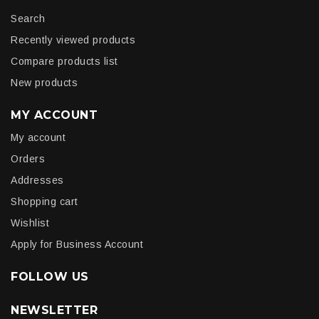
Search
Recently viewed products
Compare products list
New products
MY ACCOUNT
My account
Orders
Addresses
Shopping cart
Wishlist
Apply for Business Account
FOLLOW US
NEWSLETTER