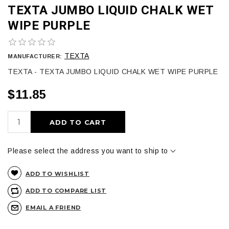
TEXTA JUMBO LIQUID CHALK WET
WIPE PURPLE
TEXTA
MANUFACTURER:
TEXTA - TEXTA JUMBO LIQUID CHALK WET WIPE PURPLE
$11.85
ADD TO CART
Please select the address you want to ship to
ADD TO WISHLIST
ADD TO COMPARE LIST
EMAIL A FRIEND