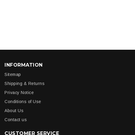
INFORMATION
Sitemap
Shipping & Returns
Privacy Notice
Conditions of Use
About Us
Contact us
CUSTOMER SERVICE