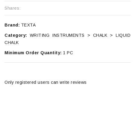
Shares:
Brand:
TEXTA
Category:
WRITING INSTRUMENTS > CHALK > LIQUID
CHALK
Minimum Order Quantity:
1 PC
Only registered users can write reviews