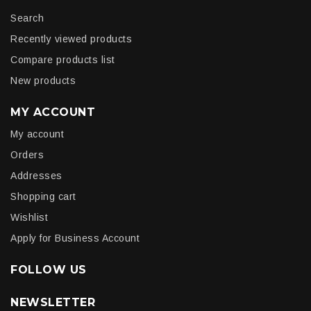
Search
Recently viewed products
Compare products list
New products
MY ACCOUNT
My account
Orders
Addresses
Shopping cart
Wishlist
Apply for Business Account
FOLLOW US
NEWSLETTER