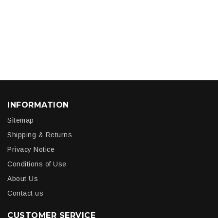
INFORMATION
Sitemap
Shipping & Returns
Privacy Notice
Conditions of Use
About Us
Contact us
CUSTOMER SERVICE