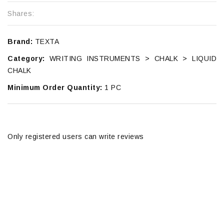
Shares:
Brand:
TEXTA
Category:
WRITING INSTRUMENTS > CHALK > LIQUID
CHALK
Minimum Order Quantity:
1 PC
Only registered users can write reviews