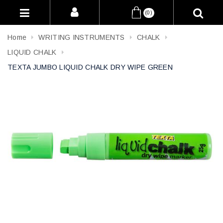
(0)
Home
WRITING INSTRUMENTS
CHALK
LIQUID CHALK
TEXTA JUMBO LIQUID CHALK DRY WIPE GREEN