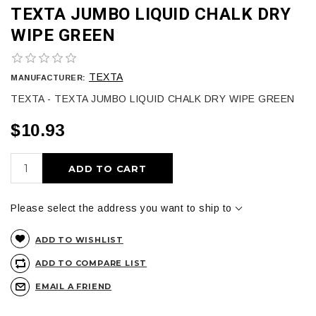
TEXTA JUMBO LIQUID CHALK DRY
WIPE GREEN
TEXTA
MANUFACTURER:
TEXTA - TEXTA JUMBO LIQUID CHALK DRY WIPE GREEN
$10.93
ADD TO CART
Please select the address you want to ship to
ADD TO WISHLIST
ADD TO COMPARE LIST
EMAIL A FRIEND