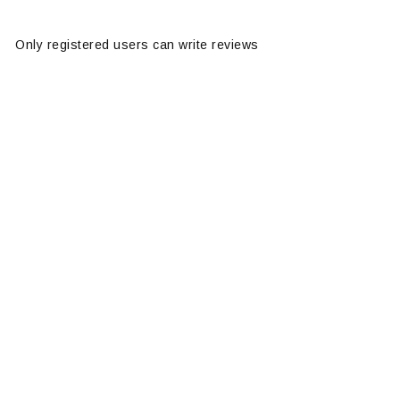
Only registered users can write reviews