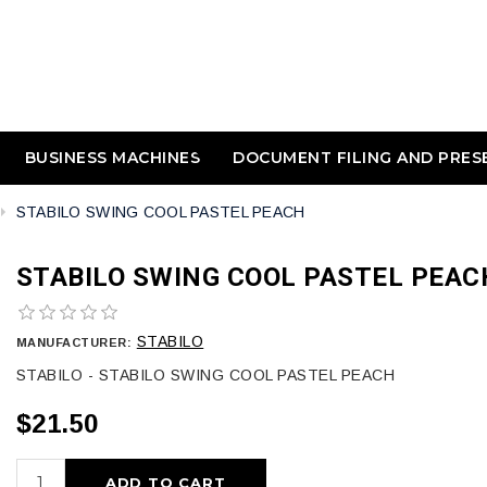
BUSINESS MACHINES
DOCUMENT FILING AND PRES
STABILO SWING COOL PASTEL PEACH
STABILO SWING COOL PASTEL PEAC
STABILO
MANUFACTURER:
STABILO - STABILO SWING COOL PASTEL PEACH
$21.50
ADD TO CART