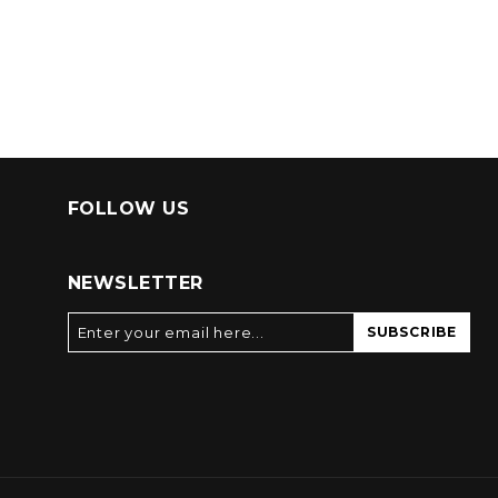
FOLLOW US
NEWSLETTER
SUBSCRIBE