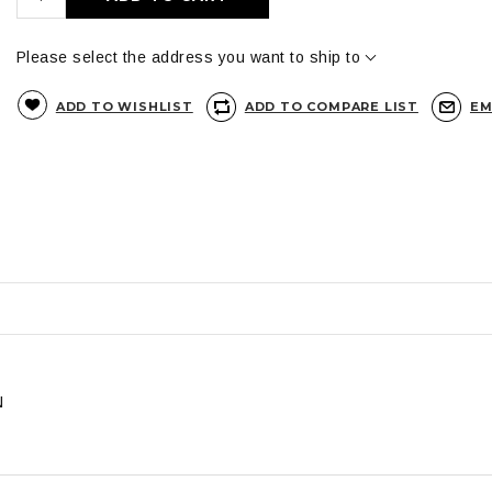
Please select the address you want to ship to
ADD TO WISHLIST
ADD TO COMPARE LIST
EM
N