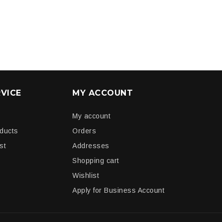
VICE
MY ACCOUNT
My account
oducts
Orders
st
Addresses
Shopping cart
Wishlist
Apply for Business Account