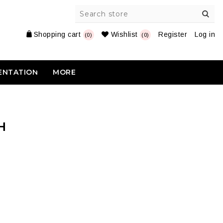
Shopping cart
Wishlist
Register
Log in
(0)
(0)
ENTATION
MORE
H