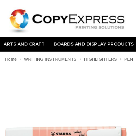
ARTS AND CRAFT
BOARDS AND DISPLAY PRODUCTS
Home
WRITING INSTRUMENTS
HIGHLIGHTERS
PEN