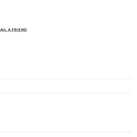
AIL A FRIEND