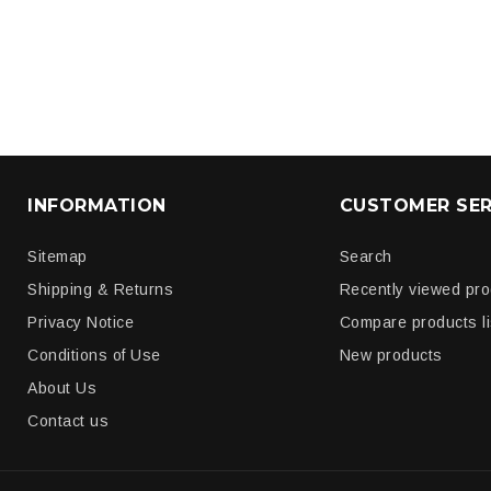
INFORMATION
CUSTOMER SER
Sitemap
Search
Shipping & Returns
Recently viewed pr
Privacy Notice
Compare products li
Conditions of Use
New products
About Us
Contact us