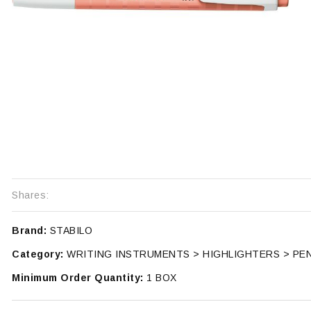
Shares:
Brand:
STABILO
Category:
WRITING INSTRUMENTS > HIGHLIGHTERS > PE
Minimum Order Quantity:
1 BOX