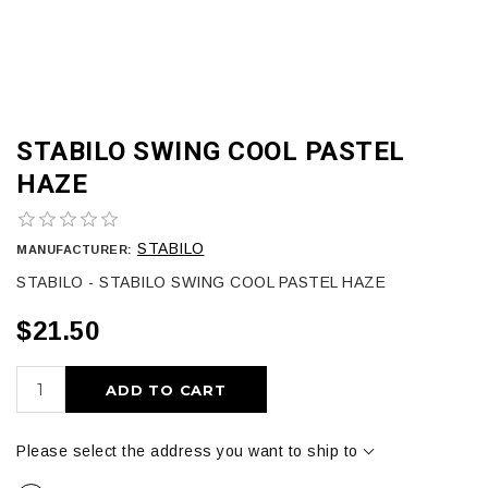
STABILO SWING COOL PASTEL
HAZE
STABILO
MANUFACTURER:
STABILO - STABILO SWING COOL PASTEL HAZE
$21.50
ADD TO CART
Please select the address you want to ship to