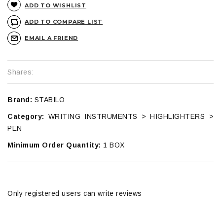
ADD TO WISHLIST
ADD TO COMPARE LIST
EMAIL A FRIEND
Shares:
Brand:
STABILO
Category:
WRITING INSTRUMENTS > HIGHLIGHTERS >
PEN
Minimum Order Quantity:
1 BOX
Only registered users can write reviews