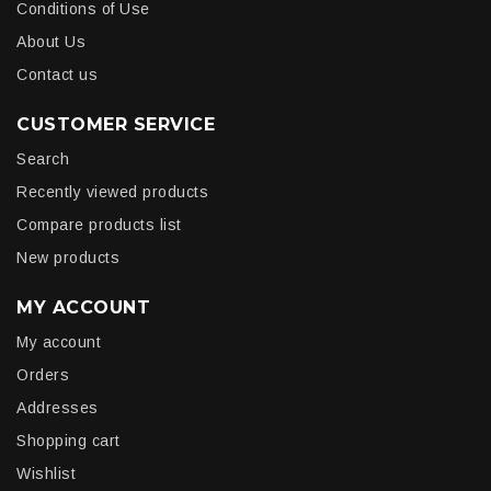
Conditions of Use
About Us
Contact us
CUSTOMER SERVICE
Search
Recently viewed products
Compare products list
New products
MY ACCOUNT
My account
Orders
Addresses
Shopping cart
Wishlist