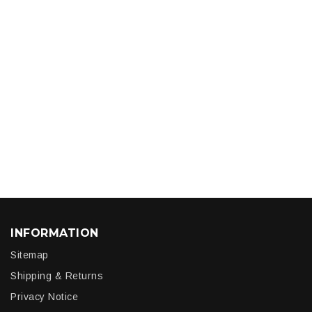
INFORMATION
Sitemap
Shipping & Returns
Privacy Notice