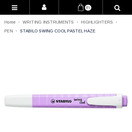
(0)
Home
WRITING INSTRUMENTS
HIGHLIGHTERS
PEN
STABILO SWING COOL PASTEL HAZE