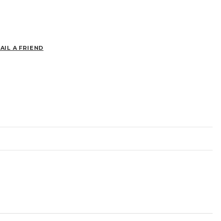
AIL A FRIEND