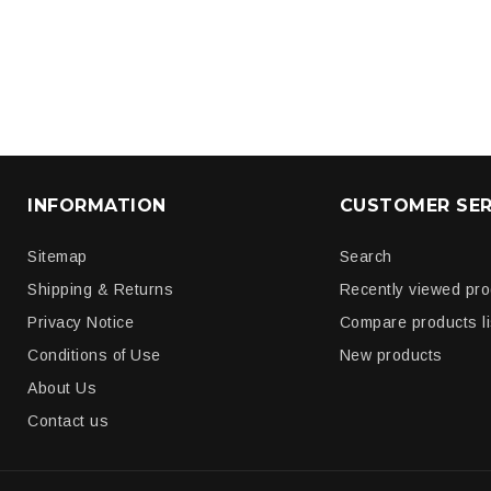
INFORMATION
CUSTOMER SER
Sitemap
Search
Shipping & Returns
Recently viewed pr
Privacy Notice
Compare products li
Conditions of Use
New products
About Us
Contact us