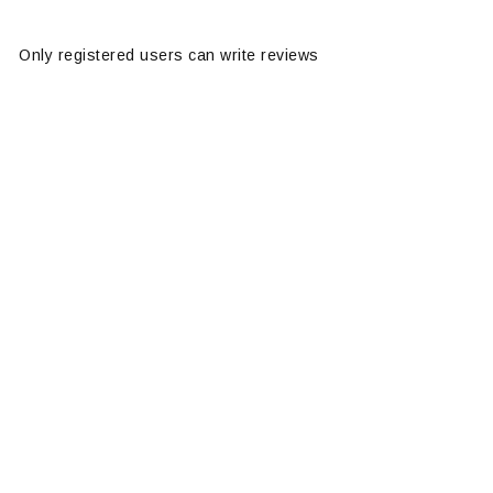
Only registered users can write reviews