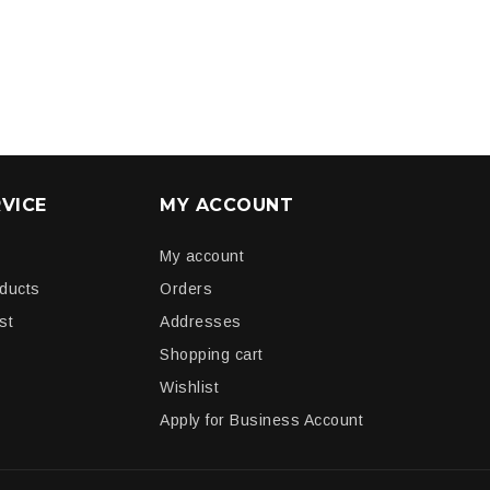
VICE
MY ACCOUNT
My account
oducts
Orders
st
Addresses
Shopping cart
Wishlist
Apply for Business Account