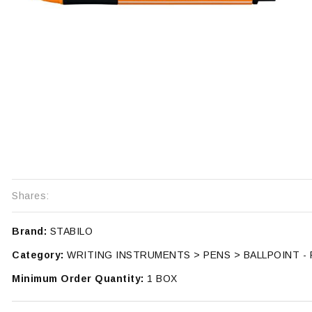
Shares:
Brand:
STABILO
Category:
WRITING INSTRUMENTS > PENS > BALLPOINT -
Minimum Order Quantity:
1 BOX