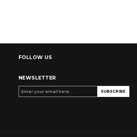
FOLLOW US
NEWSLETTER
SUBSCRIBE