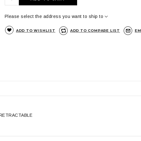
Please select the address you want to ship to
ADD TO WISHLIST
ADD TO COMPARE LIST
EM
 RETRACTABLE