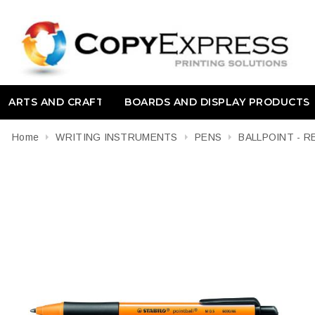
ARTS AND CRAFT
BOARDS AND DISPLAY PRODUCTS
Home
WRITING INSTRUMENTS
PENS
BALLPOINT - 