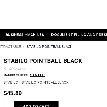
BUSINESS MACHINES
DOCUMENT FILING AND PRES
RETRACTABLE
STABILO POINTBALL BLACK
STABILO POINTBALL BLACK
STABILO
MANUFACTURER:
STABILO - STABILO POINTBALL BLACK
$45.89
ADD TO CART