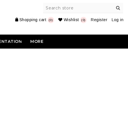
Shopping cart
Wishlist
Register
Log in
(0)
(0)
ENTATION
MORE