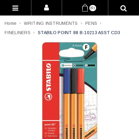
(0)
Home
WRITING INSTRUMENTS
PENS
FINELINERS
STABILO POINT 88 B-10213 ASST CD3