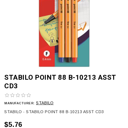
STABILO POINT 88 B-10213 ASST
CD3
STABILO
MANUFACTURER:
STABILO - STABILO POINT 88 B-10213 ASST CD3
$5.76