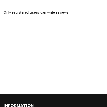
Only registered users can write reviews
INFORMATION