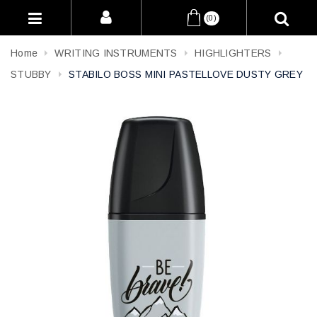
(0)
Home
WRITING INSTRUMENTS
HIGHLIGHTERS
STUBBY
STABILO BOSS MINI PASTELLOVE DUSTY GREY