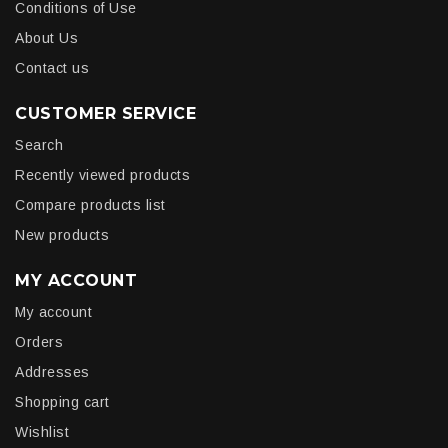
Conditions of Use
About Us
Contact us
CUSTOMER SERVICE
Search
Recently viewed products
Compare products list
New products
MY ACCOUNT
My account
Orders
Addresses
Shopping cart
Wishlist