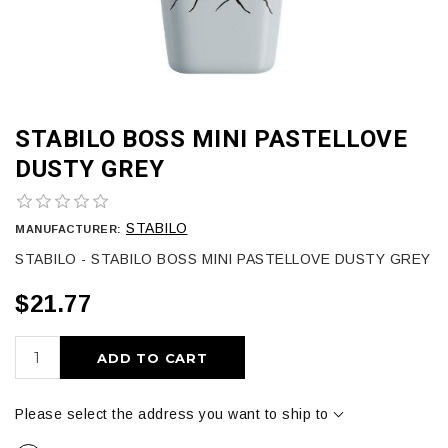
STABILO BOSS MINI PASTELLOVE
DUSTY GREY
STABILO
MANUFACTURER:
STABILO - STABILO BOSS MINI PASTELLOVE DUSTY GREY
$21.77
ADD TO CART
Please select the address you want to ship to