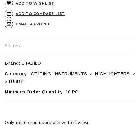
ADD TO WISHLIST
ADD TO COMPARE LIST
EMAIL A FRIEND
Shares:
Brand:
STABILO
Category:
WRITING INSTRUMENTS > HIGHLIGHTERS >
STUBBY
Minimum Order Quantity:
10 PC
Only registered users can write reviews