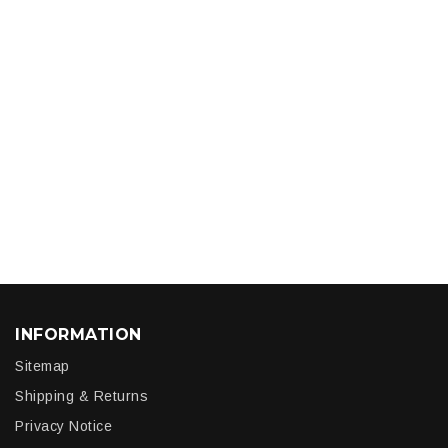
INFORMATION
Sitemap
Shipping & Returns
Privacy Notice