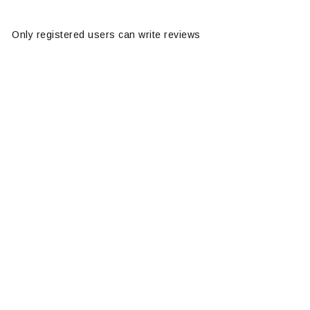
Only registered users can write reviews