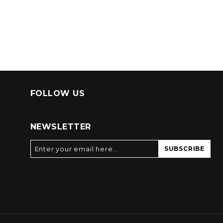
FOLLOW US
NEWSLETTER
SUBSCRIBE