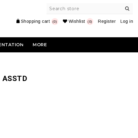
Shopping cart
Wishlist
Register
Log in
(0)
(0)
ENTATION
MORE
5 ASSTD