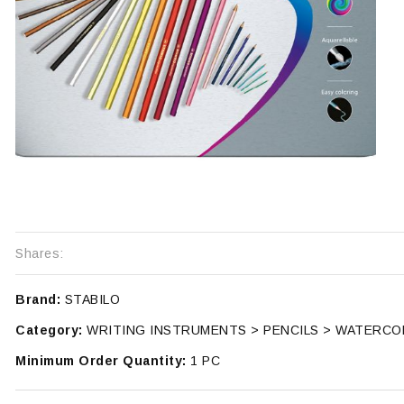
Shares:
Brand:
STABILO
Category:
WRITING INSTRUMENTS > PENCILS > WATERC
Minimum Order Quantity:
1 PC