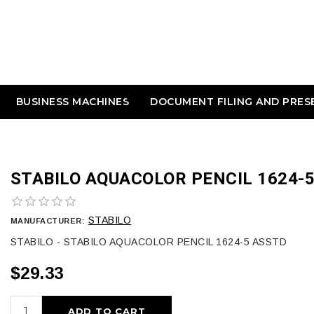
BUSINESS MACHINES
DOCUMENT FILING AND PRES
STABILO AQUACOLOR PENCIL 1624-
STABILO
MANUFACTURER:
STABILO - STABILO AQUACOLOR PENCIL 1624-5 ASSTD
$29.33
ADD TO CART