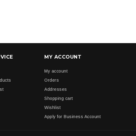
VICE
MY ACCOUNT
My account
oducts
Orders
st
Addresses
Shopping cart
Wishlist
Apply for Business Account