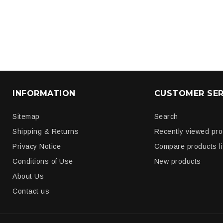
INFORMATION
CUSTOMER SER
Sitemap
Search
Shipping & Returns
Recently viewed pr
Privacy Notice
Compare products li
Conditions of Use
New products
About Us
Contact us