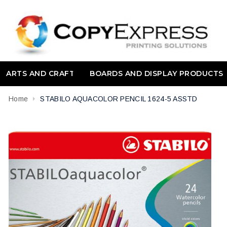
ARTS AND CRAFT
BOARDS AND DISPLAY PRODUCTS
Home
STABILO AQUACOLOR PENCIL 1624-5 ASSTD