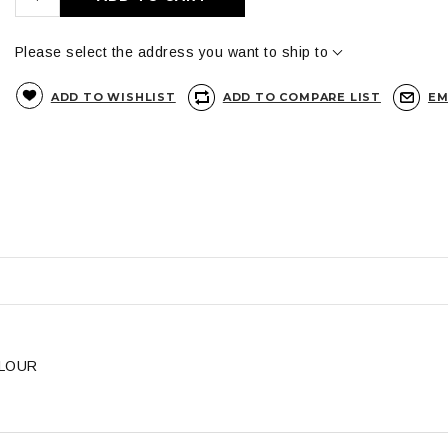
Please select the address you want to ship to
ADD TO WISHLIST
ADD TO COMPARE LIST
EM
OLOUR