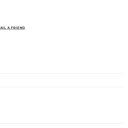
AIL A FRIEND