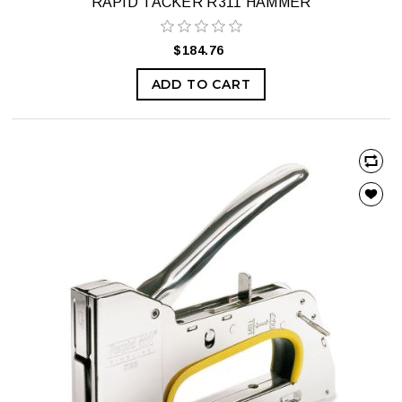
RAPID TACKER R311 HAMMER
$184.76
ADD TO CART