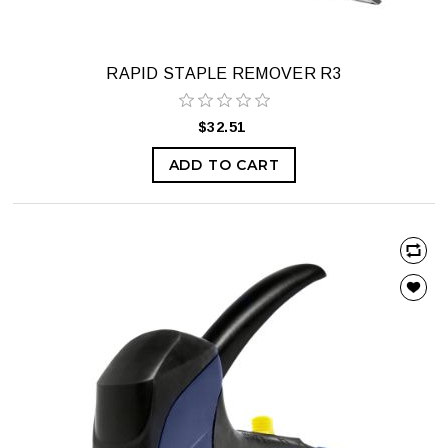
RAPID STAPLE REMOVER R3
$32.51
ADD TO CART