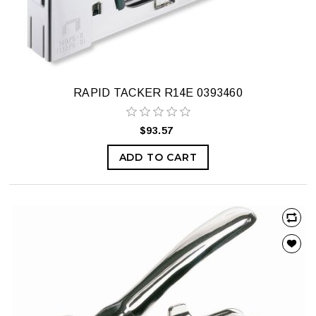
RAPID TACKER R14E 0393460
$93.57
ADD TO CART