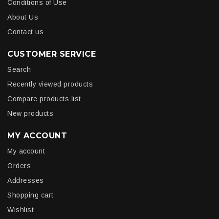
Conditions of Use
About Us
Contact us
CUSTOMER SERVICE
Search
Recently viewed products
Compare products list
New products
MY ACCOUNT
My account
Orders
Addresses
Shopping cart
Wishlist