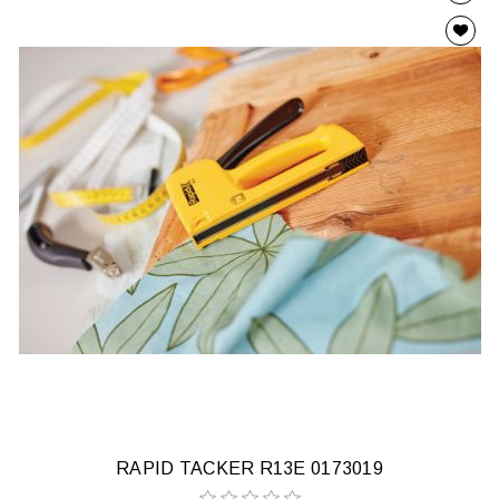
RAPID TACKER R13E 0173019