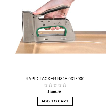
RAPID TACKER R34E 0313930
$306.25
ADD TO CART