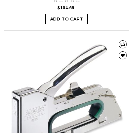
$104.66
ADD TO CART