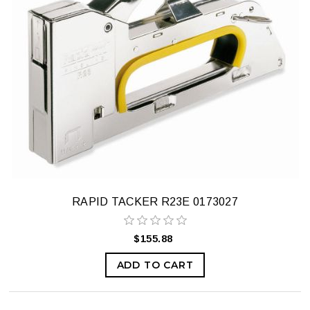
RAPID TACKER R23E 0173027
$155.88
ADD TO CART