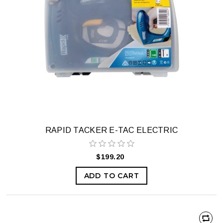
RAPID TACKER E-TAC ELECTRIC
$199.20
ADD TO CART