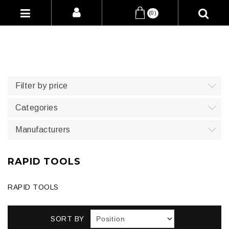
(0)
Filter by price
Categories
Manufacturers
RAPID TOOLS
RAPID TOOLS
SORT BY