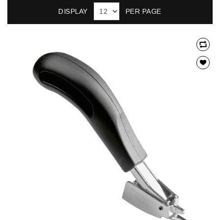
DISPLAY
PER PAGE