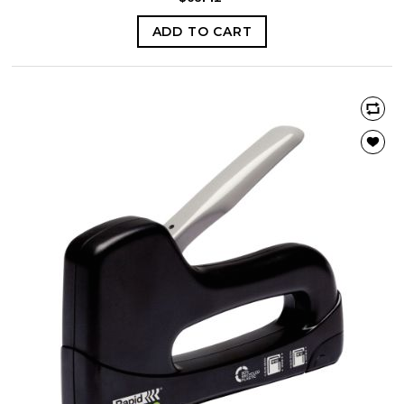
ADD TO CART