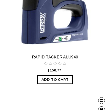
RAPID TACKER ALU940
$150.77
ADD TO CART