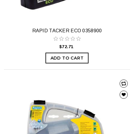
RAPID TACKER ECO 0358900
$72.71
ADD TO CART