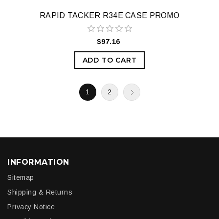
RAPID TACKER R34E CASE PROMO
$97.16
ADD TO CART
1
2
INFORMATION
Sitemap
Shipping & Returns
Privacy Notice