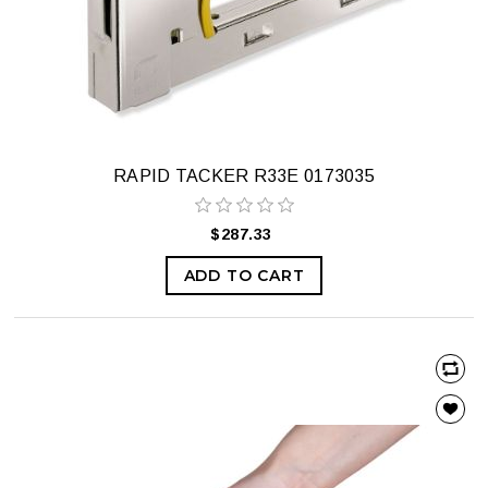
RAPID TACKER R33E 0173035
$287.33
ADD TO CART