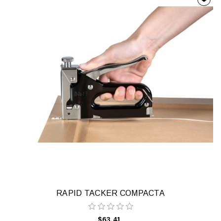
RAPID TACKER COMPACTA
$63.41