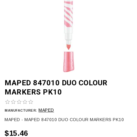
MAPED 847010 DUO COLOUR
MARKERS PK10
MAPED
MANUFACTURER:
MAPED - MAPED 847010 DUO COLOUR MARKERS PK10
$15.46