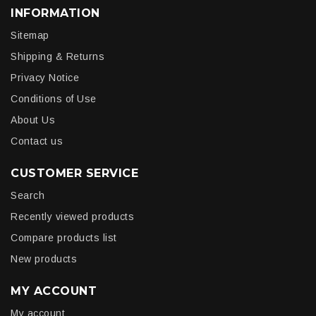
INFORMATION
Sitemap
Shipping & Returns
Privacy Notice
Conditions of Use
About Us
Contact us
CUSTOMER SERVICE
Search
Recently viewed products
Compare products list
New products
MY ACCOUNT
My account