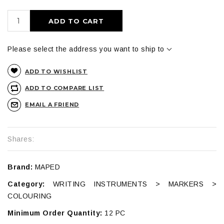
ADD TO CART
Please select the address you want to ship to
ADD TO WISHLIST
ADD TO COMPARE LIST
EMAIL A FRIEND
Shares:
Brand:
MAPED
Category:
WRITING INSTRUMENTS > MARKERS >
COLOURING
Minimum Order Quantity:
12 PC