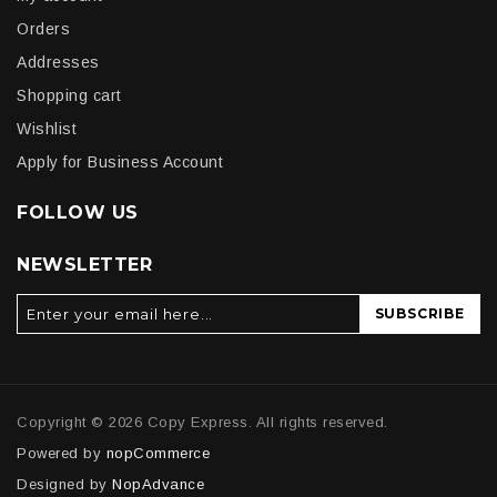
Orders
Addresses
Shopping cart
Wishlist
Apply for Business Account
FOLLOW US
NEWSLETTER
SUBSCRIBE
Copyright © 2026 Copy Express. All rights reserved.
Powered by
nopCommerce
Designed by
NopAdvance