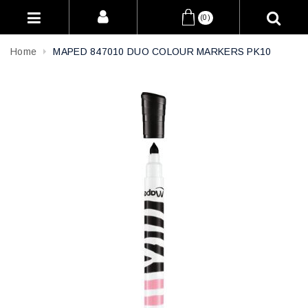
(0)
Home
MAPED 847010 DUO COLOUR MARKERS PK10