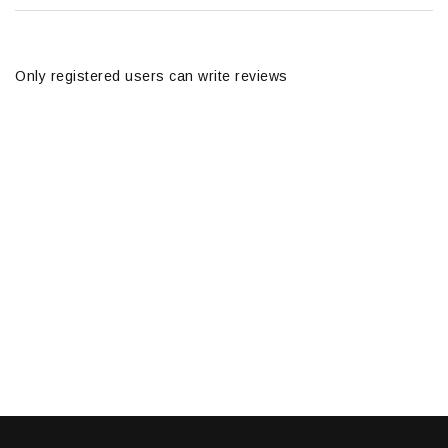
Only registered users can write reviews