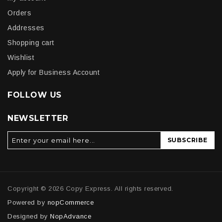
Orders
Addresses
Shopping cart
Wishlist
Apply for Business Account
FOLLOW US
NEWSLETTER
SUBSCRIBE
Copyright © 2026 Copy Express. All rights reserved.
Powered by
nopCommerce
Designed by
NopAdvance