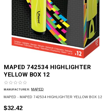
MAPED 742534 HIGHLIGHTER
YELLOW BOX 12
MAPED
MANUFACTURER:
MAPED - MAPED 742534 HIGHLIGHTER YELLOW BOX 12
$32.42