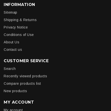
INFORMATION
Sitemap
Shipping & Returns
Privacy Notice
Conditions of Use
About Us
Contact us
CUSTOMER SERVICE
Search
Recently viewed products
Compare products list
New products
MY ACCOUNT
My account