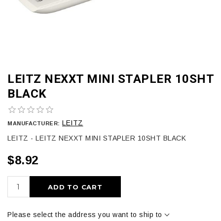
LEITZ NEXXT MINI STAPLER 10SHT
BLACK
LEITZ
MANUFACTURER:
LEITZ - LEITZ NEXXT MINI STAPLER 10SHT BLACK
$8.92
ADD TO CART
Please select the address you want to ship to