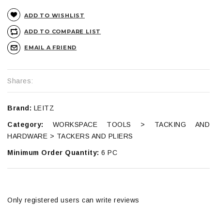
ADD TO WISHLIST
ADD TO COMPARE LIST
EMAIL A FRIEND
Shares:
Brand:
LEITZ
Category:
WORKSPACE TOOLS > TACKING AND
HARDWARE > TACKERS AND PLIERS
Minimum Order Quantity:
6 PC
Only registered users can write reviews