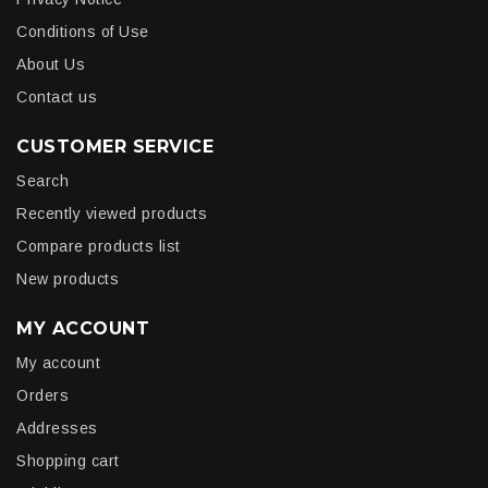
Conditions of Use
About Us
Contact us
CUSTOMER SERVICE
Search
Recently viewed products
Compare products list
New products
MY ACCOUNT
My account
Orders
Addresses
Shopping cart