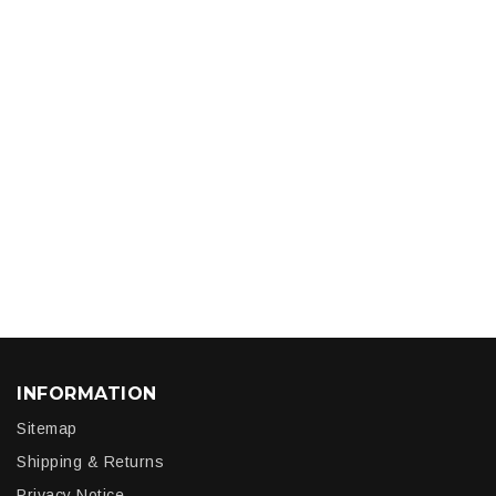
INFORMATION
Sitemap
Shipping & Returns
Privacy Notice