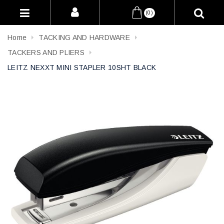
(0)
Home
TACKING AND HARDWARE
TACKERS AND PLIERS
LEITZ NEXXT MINI STAPLER 10SHT BLACK