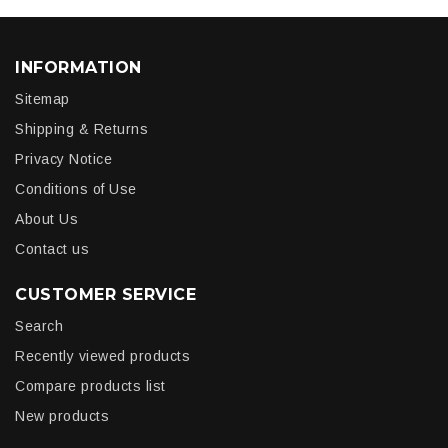
INFORMATION
Sitemap
Shipping & Returns
Privacy Notice
Conditions of Use
About Us
Contact us
CUSTOMER SERVICE
Search
Recently viewed products
Compare products list
New products