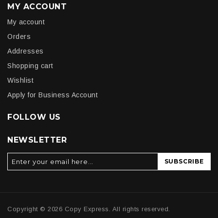
MY ACCOUNT
My account
Orders
Addresses
Shopping cart
Wishlist
Apply for Business Account
FOLLOW US
NEWSLETTER
SUBSCRIBE
Copyright © 2026 Copy Express. All rights reserved.