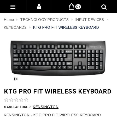
(0)
Home
TECHNOLOGY PRODUCTS
INPUT DEVICES
KEYBOARDS
KTG PRO FIT WIRELESS KEYBOARD
KTG PRO FIT WIRELESS KEYBOARD
KENSINGTON
MANUFACTURER:
KENSINGTON - KTG PRO FIT WIRELESS KEYBOARD