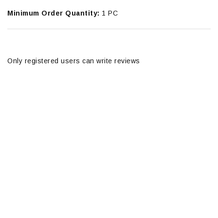
Minimum Order Quantity:
1 PC
Only registered users can write reviews