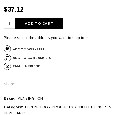
$37.12
ADD TO CART
Please select the address you want to ship to
ADD TO WISHLIST
ADD TO COMPARE LIST
EMAIL A FRIEND
Shares:
Brand:
KENSINGTON
Category:
TECHNOLOGY PRODUCTS > INPUT DEVICES >
KEYBOARDS