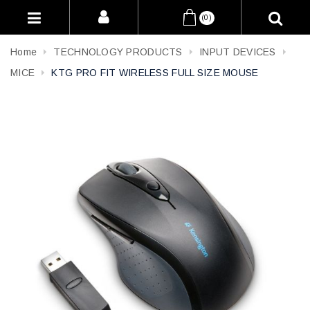
(0)
Home
TECHNOLOGY PRODUCTS
INPUT DEVICES
MICE
KTG PRO FIT WIRELESS FULL SIZE MOUSE