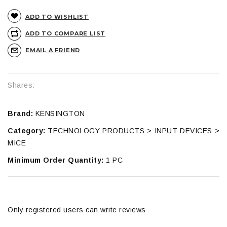
ADD TO WISHLIST
ADD TO COMPARE LIST
EMAIL A FRIEND
Shares:
Brand:
KENSINGTON
Category:
TECHNOLOGY PRODUCTS > INPUT DEVICES >
MICE
Minimum Order Quantity:
1 PC
Only registered users can write reviews