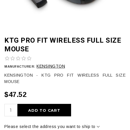
KTG PRO FIT WIRELESS FULL SIZE
MOUSE
KENSINGTON
MANUFACTURER:
KENSINGTON - KTG PRO FIT WIRELESS FULL SIZE
MOUSE
$47.52
ADD TO CART
Please select the address you want to ship to