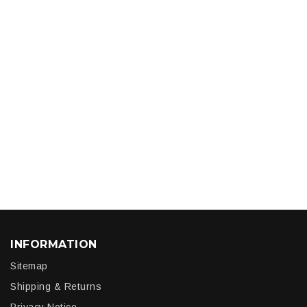
INFORMATION
Sitemap
Shipping & Returns