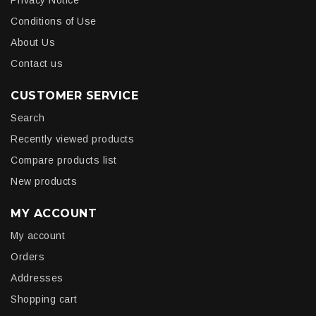
Privacy Notice
Conditions of Use
About Us
Contact us
CUSTOMER SERVICE
Search
Recently viewed products
Compare products list
New products
MY ACCOUNT
My account
Orders
Addresses
Shopping cart