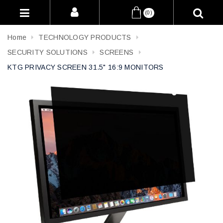
(0)
Home
TECHNOLOGY PRODUCTS
SECURITY SOLUTIONS
SCREENS
KTG PRIVACY SCREEN 31.5" 16:9 MONITORS