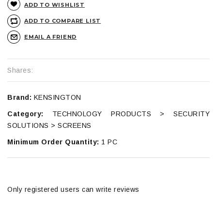
ADD TO WISHLIST
ADD TO COMPARE LIST
EMAIL A FRIEND
Shares:
Brand:
KENSINGTON
Category:
TECHNOLOGY PRODUCTS > SECURITY
SOLUTIONS > SCREENS
Minimum Order Quantity:
1 PC
Only registered users can write reviews