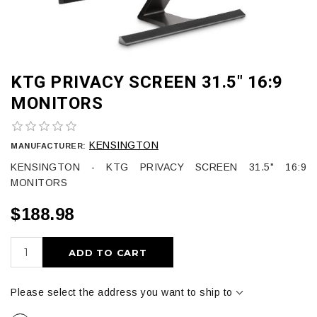
KTG PRIVACY SCREEN 31.5" 16:9
MONITORS
KENSINGTON
MANUFACTURER:
KENSINGTON - KTG PRIVACY SCREEN 31.5" 16:9
MONITORS
$188.98
ADD TO CART
Please select the address you want to ship to