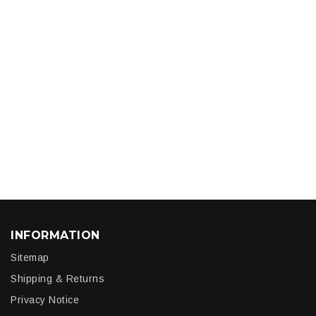
INFORMATION
Sitemap
Shipping & Returns
Privacy Notice