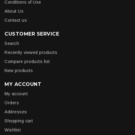
Conditions of Use
About Us
Contact us
CUSTOMER SERVICE
Search
Recently viewed products
Compare products list
New products
MY ACCOUNT
My account
Orders
Addresses
Shopping cart
Wishlist