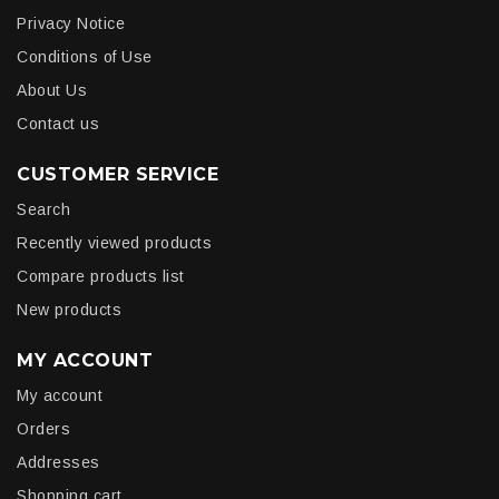
Privacy Notice
Conditions of Use
About Us
Contact us
CUSTOMER SERVICE
Search
Recently viewed products
Compare products list
New products
MY ACCOUNT
My account
Orders
Addresses
Shopping cart