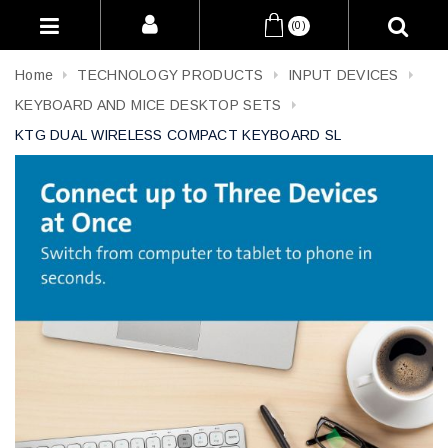
(0)
Home
TECHNOLOGY PRODUCTS
INPUT DEVICES
KEYBOARD AND MICE DESKTOP SETS
KTG DUAL WIRELESS COMPACT KEYBOARD SL