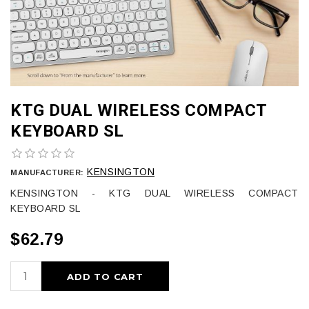
KTG DUAL WIRELESS COMPACT
KEYBOARD SL
KENSINGTON
MANUFACTURER:
KENSINGTON - KTG DUAL WIRELESS COMPACT
KEYBOARD SL
$62.79
ADD TO CART