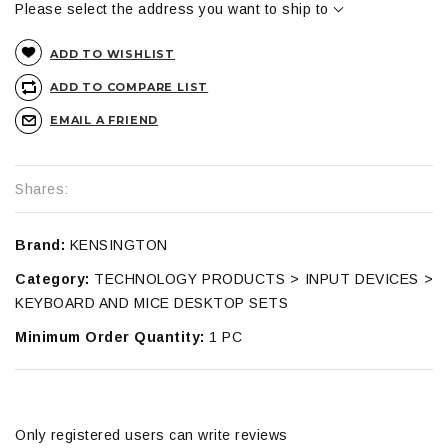
Please select the address you want to ship to
ADD TO WISHLIST
ADD TO COMPARE LIST
EMAIL A FRIEND
Shares:
Brand:
KENSINGTON
Category:
TECHNOLOGY PRODUCTS > INPUT DEVICES >
KEYBOARD AND MICE DESKTOP SETS
Minimum Order Quantity:
1 PC
Only registered users can write reviews