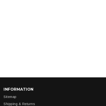
INFORMATION
Sitemap
Shipping & Returns