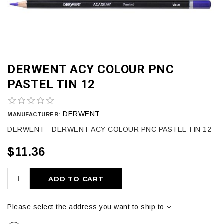
DERWENT ACY COLOUR PNC
PASTEL TIN 12
DERWENT
MANUFACTURER:
DERWENT - DERWENT ACY COLOUR PNC PASTEL TIN 12
$11.36
ADD TO CART
Please select the address you want to ship to