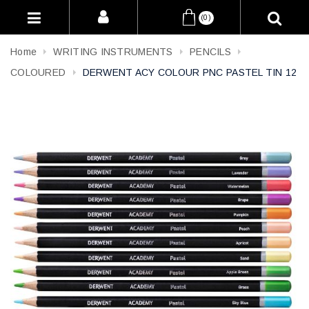
(0)
Home
WRITING INSTRUMENTS
PENCILS
COLOURED
DERWENT ACY COLOUR PNC PASTEL TIN 12