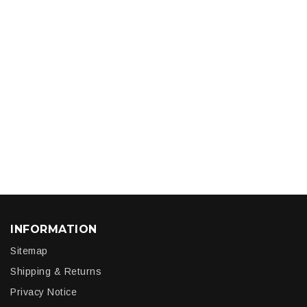
INFORMATION
Sitemap
Shipping & Returns
Privacy Notice