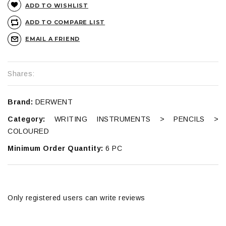
ADD TO WISHLIST
ADD TO COMPARE LIST
EMAIL A FRIEND
Shares:
Brand:
DERWENT
Category:
WRITING INSTRUMENTS > PENCILS >
COLOURED
Minimum Order Quantity:
6 PC
Only registered users can write reviews