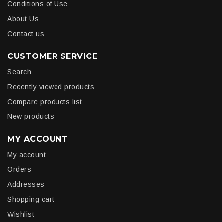
Conditions of Use
About Us
Contact us
CUSTOMER SERVICE
Search
Recently viewed products
Compare products list
New products
MY ACCOUNT
My account
Orders
Addresses
Shopping cart
Wishlist