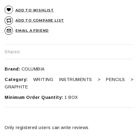
ADD TO WISHLIST
ADD TO COMPARE LIST
EMAIL A FRIEND
Shares:
Brand:
COLUMBIA
Category:
WRITING INSTRUMENTS > PENCILS >
GRAPHITE
Minimum Order Quantity:
1 BOX
Only registered users can write reviews