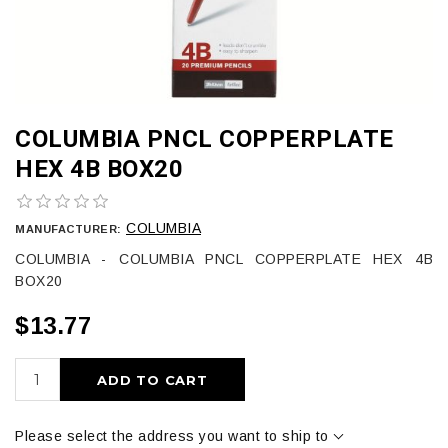
COLUMBIA PNCL COPPERPLATE
HEX 4B BOX20
COLUMBIA
MANUFACTURER:
COLUMBIA - COLUMBIA PNCL COPPERPLATE HEX 4B
BOX20
$13.77
ADD TO CART
Please select the address you want to ship to