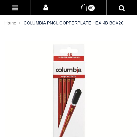
(0)
Home
COLUMBIA PNCL COPPERPLATE HEX 4B BOX20