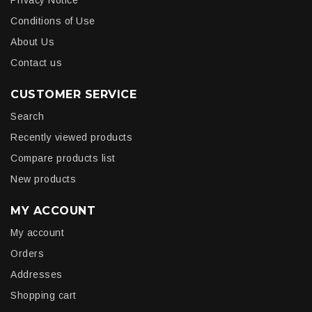
Privacy Notice
Conditions of Use
About Us
Contact us
CUSTOMER SERVICE
Search
Recently viewed products
Compare products list
New products
MY ACCOUNT
My account
Orders
Addresses
Shopping cart