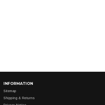
INFORMATION
Sitemap
Shipping & Returns