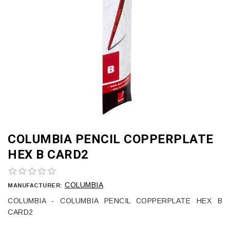
COLUMBIA PENCIL COPPERPLATE
HEX B CARD2
COLUMBIA
MANUFACTURER:
COLUMBIA - COLUMBIA PENCIL COPPERPLATE HEX B
CARD2