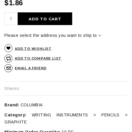
$1.86
ADD TO CART
Please select the address you want to ship to
ADD TO WISHLIST
ADD TO COMPARE LIST
EMAIL A FRIEND
Shares:
Brand:
COLUMBIA
Category:
WRITING INSTRUMENTS > PENCILS >
GRAPHITE