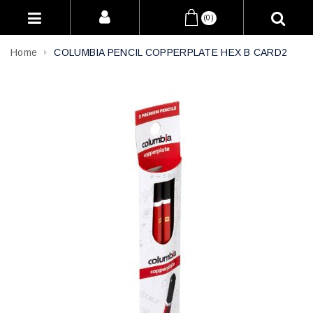
(0)
Home
COLUMBIA PENCIL COPPERPLATE HEX B CARD2