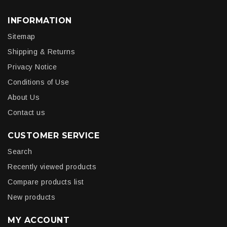
INFORMATION
Sitemap
Shipping & Returns
Privacy Notice
Conditions of Use
About Us
Contact us
CUSTOMER SERVICE
Search
Recently viewed products
Compare products list
New products
MY ACCOUNT