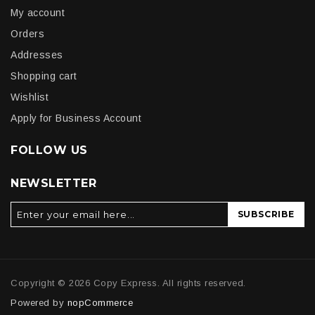
My account
Orders
Addresses
Shopping cart
Wishlist
Apply for Business Account
FOLLOW US
NEWSLETTER
SUBSCRIBE
Copyright © 2026 Copy Express. All rights reserved.
Powered by
nopCommerce