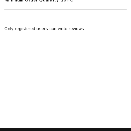
Minimum Order Quantity:
10 PC
Only registered users can write reviews