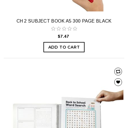
CH 2 SUBJECT BOOK A5 300 PAGE BLACK
$7.47
ADD TO CART