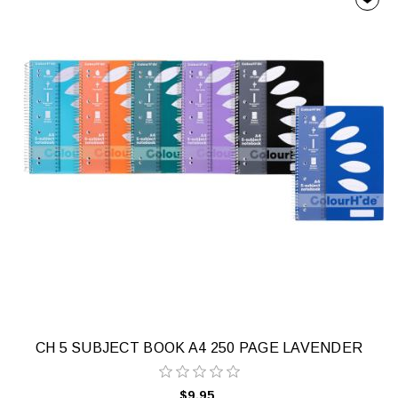
CH 5 SUBJECT BOOK A4 250 PAGE LAVENDER
$9.95