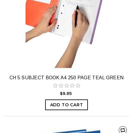
CH 5 SUBJECT BOOK A4 250 PAGE TEAL GREEN
$9.95
ADD TO CART