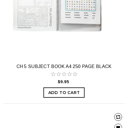
CH 5 SUBJECT BOOK A4 250 PAGE BLACK
$9.95
ADD TO CART