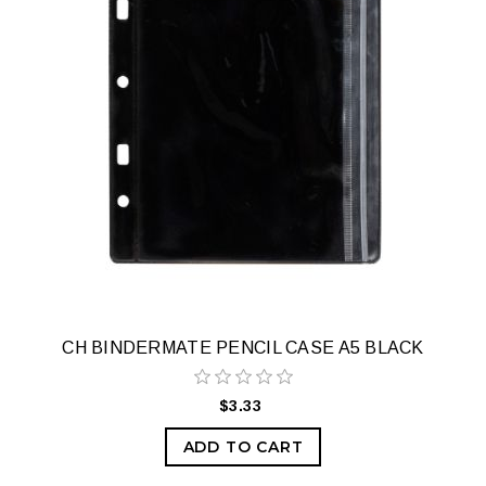
CH BINDERMATE PENCIL CASE A5 BLACK
$3.33
ADD TO CART