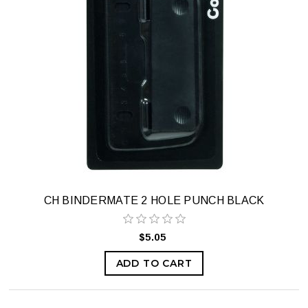
CH BINDERMATE 2 HOLE PUNCH BLACK
$5.05
ADD TO CART