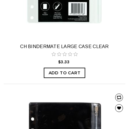
CH BINDERMATE LARGE CASE CLEAR
$3.33
ADD TO CART