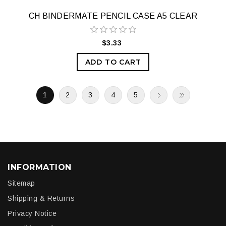
CH BINDERMATE PENCIL CASE A5 CLEAR
$3.33
ADD TO CART
1
2
3
4
5
INFORMATION
Sitemap
Shipping & Returns
Privacy Notice