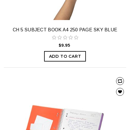
CH 5 SUBJECT BOOK A4 250 PAGE SKY BLUE
$9.95
ADD TO CART