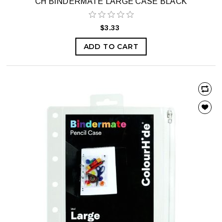
CH BINDERMATE LARGE CASE BLACK
$3.33
ADD TO CART