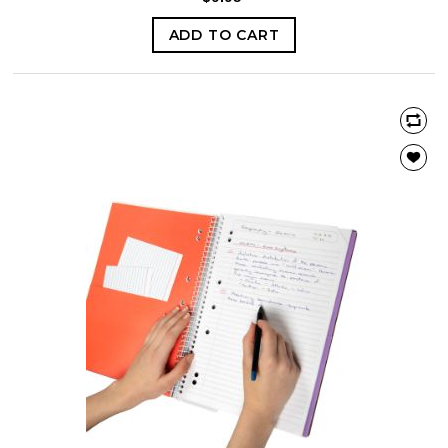
ADD TO CART