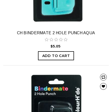
CH BINDERMATE 2 HOLE PUNCH AQUA
$5.05
ADD TO CART