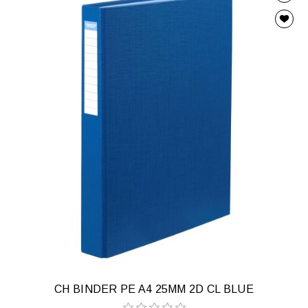
CH BINDER PE A4 25MM 2D CL BLUE