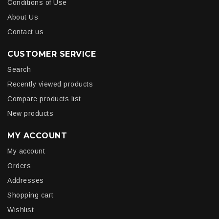
Conditions of Use
About Us
Contact us
CUSTOMER SERVICE
Search
Recently viewed products
Compare products list
New products
MY ACCOUNT
My account
Orders
Addresses
Shopping cart
Wishlist