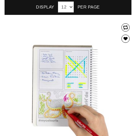
DISPLAY
PER PAGE