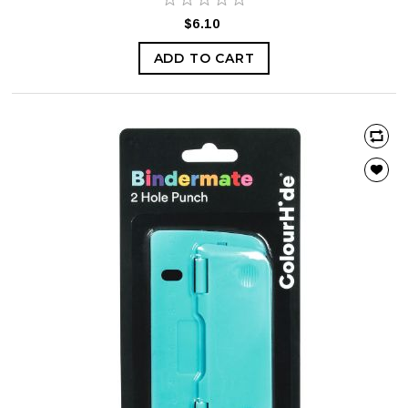
$6.10
ADD TO CART