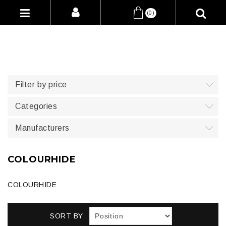
(0)
Filter by price
Categories
Manufacturers
COLOURHIDE
COLOURHIDE
SORT BY