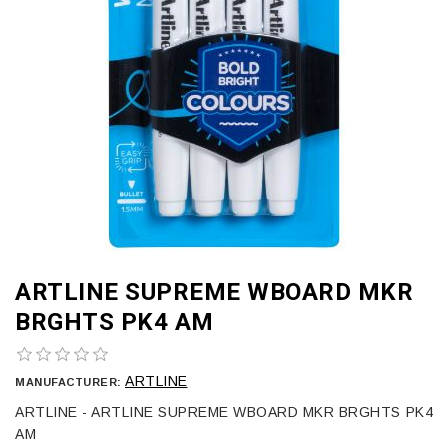
ARTLINE SUPREME WBOARD MKR
BRGHTS PK4 AM
ARTLINE
MANUFACTURER:
ARTLINE - ARTLINE SUPREME WBOARD MKR BRGHTS PK4
AM