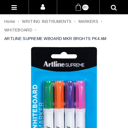
(0)
Home
WRITING INSTRUMENTS
MARKERS
WHITEBOARD
ARTLINE SUPREME WBOARD MKR BRGHTS PK4 AM