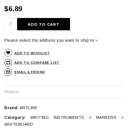
$6.89
ADD TO CART
Please select the address you want to ship to
ADD TO WISHLIST
ADD TO COMPARE LIST
EMAIL A FRIEND
Shares:
Brand:
ARTLINE
Category:
WRITING INSTRUMENTS > MARKERS >
WHITEBOARD