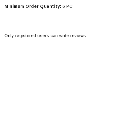
Minimum Order Quantity:
6 PC
Only registered users can write reviews