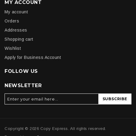
MY ACCOUNT
My account
Orders
Addresses
Shopping cart
Wishlist
Apply for Business Account
FOLLOW US
NEWSLETTER
SUBSCRIBE
Copyright © 2026 Copy Express. All rights reserved.