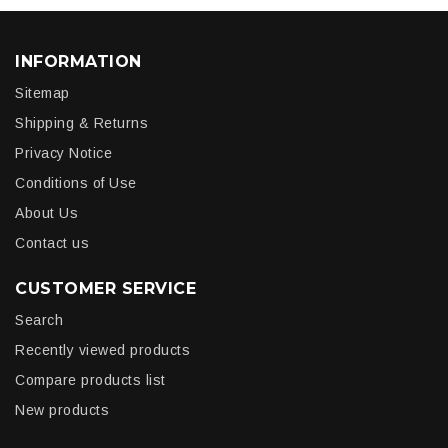
INFORMATION
Sitemap
Shipping & Returns
Privacy Notice
Conditions of Use
About Us
Contact us
CUSTOMER SERVICE
Search
Recently viewed products
Compare products list
New products