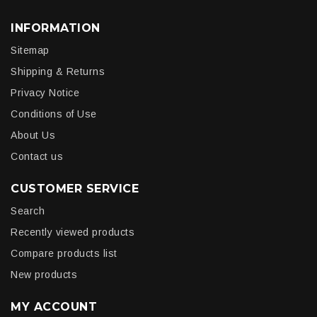
INFORMATION
Sitemap
Shipping & Returns
Privacy Notice
Conditions of Use
About Us
Contact us
CUSTOMER SERVICE
Search
Recently viewed products
Compare products list
New products
MY ACCOUNT