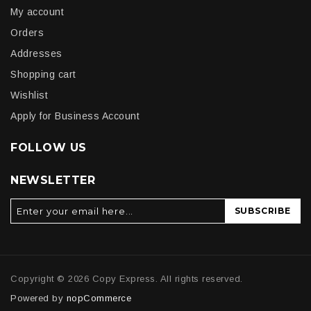
My account
Orders
Addresses
Shopping cart
Wishlist
Apply for Business Account
FOLLOW US
NEWSLETTER
SUBSCRIBE
Copyright © 2026 Copy Express. All rights reserved.
Powered by
nopCommerce