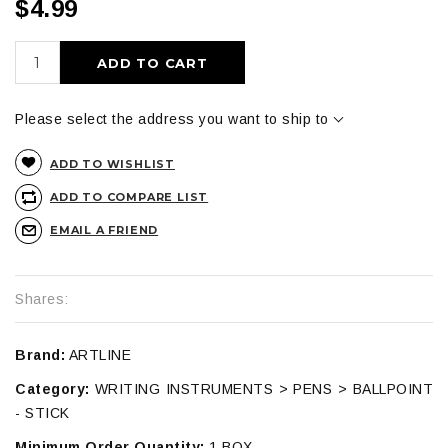
$4.99
ADD TO CART
Please select the address you want to ship to
ADD TO WISHLIST
ADD TO COMPARE LIST
EMAIL A FRIEND
Shares:
Brand:
ARTLINE
Category:
WRITING INSTRUMENTS > PENS > BALLPOINT
- STICK
Minimum Order Quantity:
1 BOX