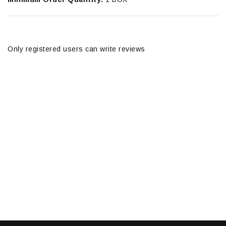
Only registered users can write reviews