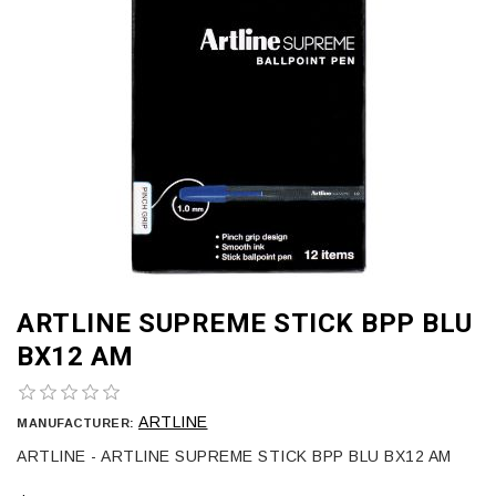
ARTLINE SUPREME STICK BPP BLU
BX12 AM
ARTLINE
MANUFACTURER:
ARTLINE - ARTLINE SUPREME STICK BPP BLU BX12 AM