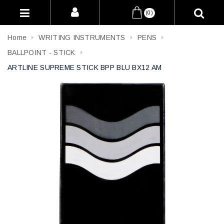
(0)
Home
WRITING INSTRUMENTS
PENS
BALLPOINT - STICK
ARTLINE SUPREME STICK BPP BLU BX12 AM