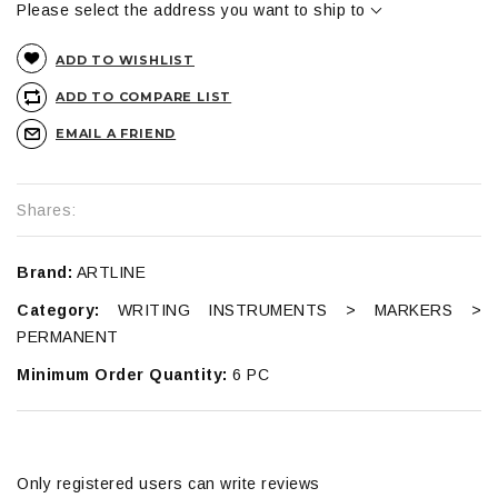
Please select the address you want to ship to
ADD TO WISHLIST
ADD TO COMPARE LIST
EMAIL A FRIEND
Shares:
Brand:
ARTLINE
Category:
WRITING INSTRUMENTS > MARKERS >
PERMANENT
Minimum Order Quantity:
6 PC
Only registered users can write reviews