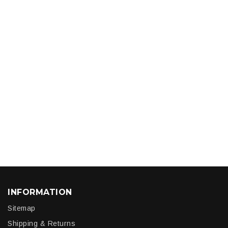
INFORMATION
Sitemap
Shipping & Returns