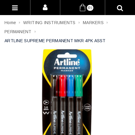
(0)
Home
WRITING INSTRUMENTS
MARKERS
PERMANENT
ARTLINE SUPREME PERMANENT MKR 4PK ASST