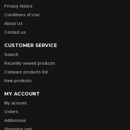
Privacy Notice
Conditions of Use
About Us
Contact us
CUSTOMER SERVICE
Search
Recently viewed products
Compare products list
New products
MY ACCOUNT
My account
Orders
Addresses
Shopping cart