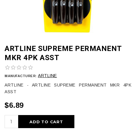
ARTLINE SUPREME PERMANENT
MKR 4PK ASST
ARTLINE
MANUFACTURER:
ARTLINE - ARTLINE SUPREME PERMANENT MKR 4PK
ASST
$6.89
ADD TO CART