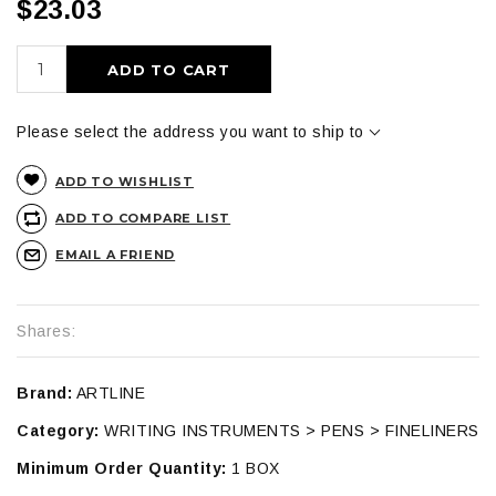
$23.03
ADD TO CART
Please select the address you want to ship to
ADD TO WISHLIST
ADD TO COMPARE LIST
EMAIL A FRIEND
Shares:
Brand:
ARTLINE
Category:
WRITING INSTRUMENTS > PENS > FINELINERS
Minimum Order Quantity:
1 BOX