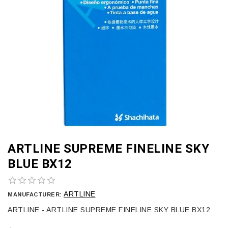
ARTLINE SUPREME FINELINE SKY
BLUE BX12
ARTLINE
MANUFACTURER:
ARTLINE - ARTLINE SUPREME FINELINE SKY BLUE BX12