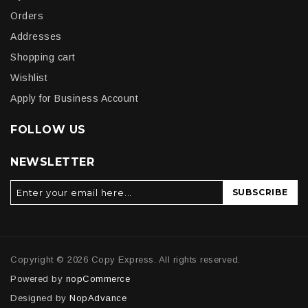
Orders
Addresses
Shopping cart
Wishlist
Apply for Business Account
FOLLOW US
NEWSLETTER
SUBSCRIBE
Copyright © 2026 Copy Express. All rights reserved.
Powered by
nopCommerce
Designed by
NopAdvance