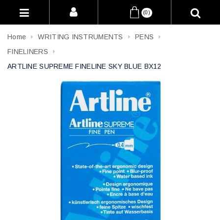
(0)
Home
WRITING INSTRUMENTS
PENS
FINELINERS
ARTLINE SUPREME FINELINE SKY BLUE BX12