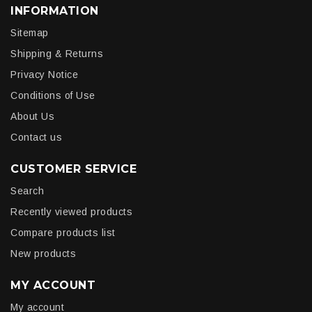
INFORMATION
Sitemap
Shipping & Returns
Privacy Notice
Conditions of Use
About Us
Contact us
CUSTOMER SERVICE
Search
Recently viewed products
Compare products list
New products
MY ACCOUNT
My account