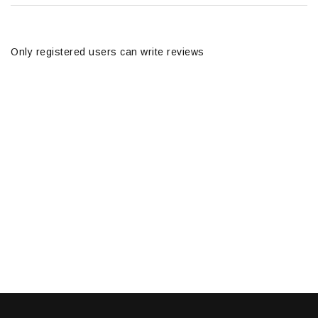
Only registered users can write reviews