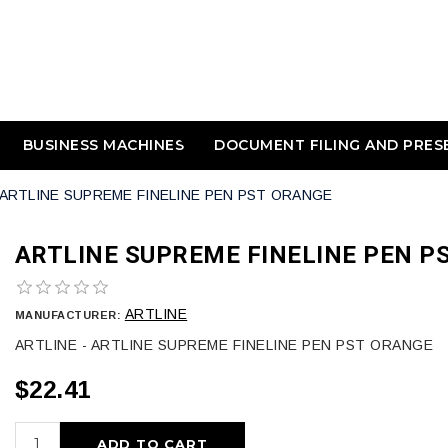
BUSINESS MACHINES
DOCUMENT FILING AND PRES
ARTLINE SUPREME FINELINE PEN PST ORANGE
ARTLINE SUPREME FINELINE PEN P
ARTLINE
MANUFACTURER:
ARTLINE - ARTLINE SUPREME FINELINE PEN PST ORANGE
$22.41
ADD TO CART