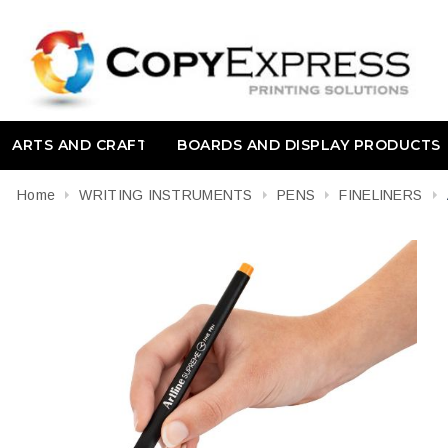
ARTS AND CRAFT
BOARDS AND DISPLAY PRODUCTS
Home
WRITING INSTRUMENTS
PENS
FINELINERS