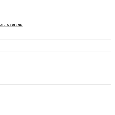
AIL A FRIEND