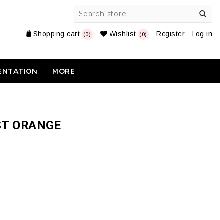
Shopping cart
Wishlist
Register
Log in
(0)
(0)
ENTATION
MORE
ST ORANGE