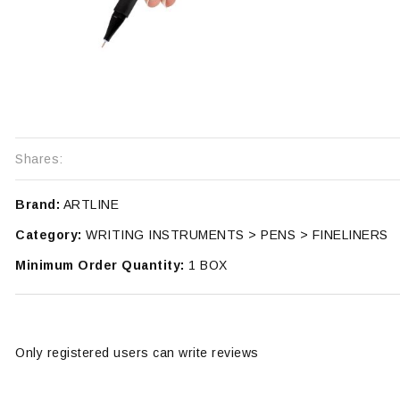
Shares:
Brand:
ARTLINE
Category:
WRITING INSTRUMENTS > PENS > FINELINERS
Minimum Order Quantity:
1 BOX
Only registered users can write reviews