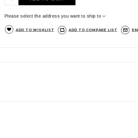
Please select the address you want to ship to
ADD TO WISHLIST
ADD TO COMPARE LIST
EM