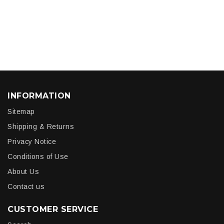
INFORMATION
Sitemap
Shipping & Returns
Privacy Notice
Conditions of Use
About Us
Contact us
CUSTOMER SERVICE