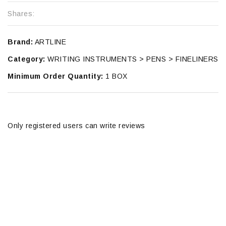
Shares:
Brand:
ARTLINE
Category:
WRITING INSTRUMENTS > PENS > FINELINERS
Minimum Order Quantity:
1 BOX
Only registered users can write reviews