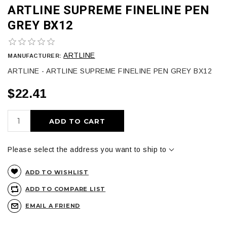
ARTLINE SUPREME FINELINE PEN
GREY BX12
ARTLINE
MANUFACTURER:
ARTLINE - ARTLINE SUPREME FINELINE PEN GREY BX12
$22.41
ADD TO CART
Please select the address you want to ship to
ADD TO WISHLIST
ADD TO COMPARE LIST
EMAIL A FRIEND