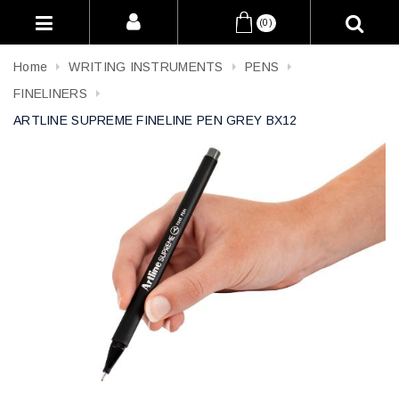
(0)
Home
WRITING INSTRUMENTS
PENS
FINELINERS
ARTLINE SUPREME FINELINE PEN GREY BX12