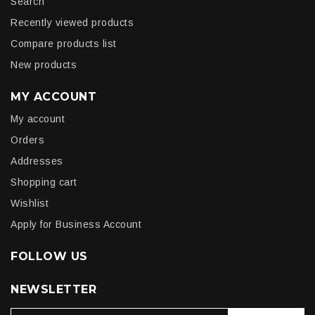
Search
Recently viewed products
Compare products list
New products
MY ACCOUNT
My account
Orders
Addresses
Shopping cart
Wishlist
Apply for Business Account
FOLLOW US
NEWSLETTER