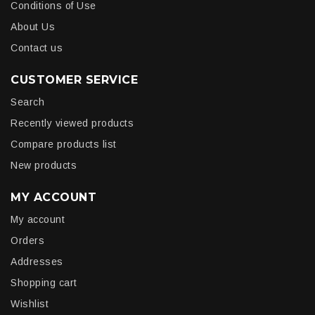
Conditions of Use
About Us
Contact us
CUSTOMER SERVICE
Search
Recently viewed products
Compare products list
New products
MY ACCOUNT
My account
Orders
Addresses
Shopping cart
Wishlist