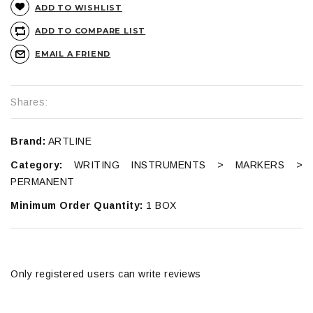
ADD TO WISHLIST
ADD TO COMPARE LIST
EMAIL A FRIEND
Shares:
Brand:
ARTLINE
Category:
WRITING INSTRUMENTS > MARKERS >
PERMANENT
Minimum Order Quantity:
1 BOX
Only registered users can write reviews