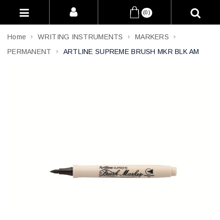
(0)
Home
WRITING INSTRUMENTS
MARKERS
PERMANENT
ARTLINE SUPREME BRUSH MKR BLK AM