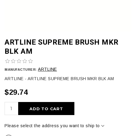
ARTLINE SUPREME BRUSH MKR
BLK AM
ARTLINE
MANUFACTURER:
ARTLINE - ARTLINE SUPREME BRUSH MKR BLK AM
$29.74
ADD TO CART
Please select the address you want to ship to