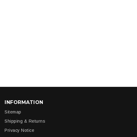
INFORMATION
Sitemap
Shipping & Returns
Privacy Notice