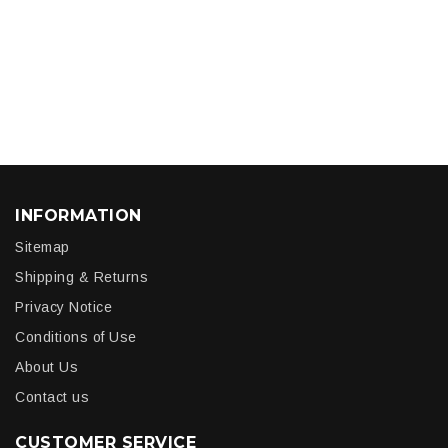
INFORMATION
Sitemap
Shipping & Returns
Privacy Notice
Conditions of Use
About Us
Contact us
CUSTOMER SERVICE