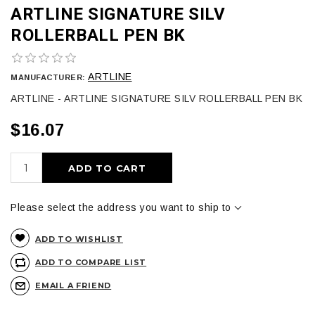
ARTLINE SIGNATURE SILV
ROLLERBALL PEN BK
ARTLINE
MANUFACTURER:
ARTLINE - ARTLINE SIGNATURE SILV ROLLERBALL PEN BK
$16.07
ADD TO CART
Please select the address you want to ship to
ADD TO WISHLIST
ADD TO COMPARE LIST
EMAIL A FRIEND