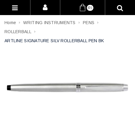
(0)
Home
WRITING INSTRUMENTS
PENS
ROLLERBALL
ARTLINE SIGNATURE SILV ROLLERBALL PEN BK