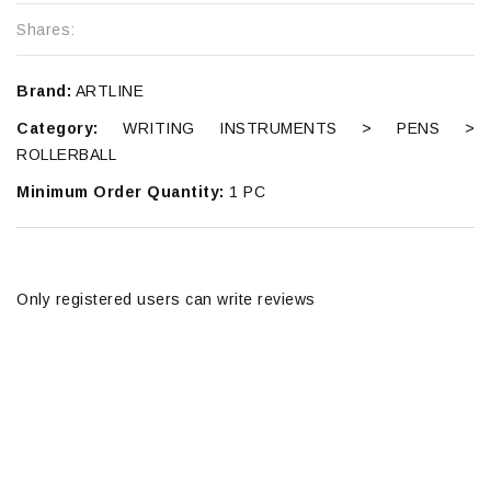
Shares:
Brand:
ARTLINE
Category:
WRITING INSTRUMENTS > PENS >
ROLLERBALL
Minimum Order Quantity:
1 PC
Only registered users can write reviews