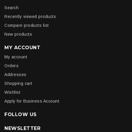
Search
Recently viewed products
Compare products list
New products
MY ACCOUNT
My account
Orders
Addresses
Shopping cart
Wishlist
Apply for Business Account
FOLLOW US
NEWSLETTER